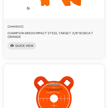
n
CH44901C
CHAMPION AR500 IMPACT STEEL TARGET 3/8" BOBCAT
ORANGE
visibility
QUICK VIEW