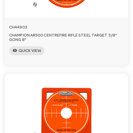
CH44903
CHAMPION AR500 CENTREFIRE RIFLE STEEL TARGET 3/8"
GONG 8"
visibility
QUICK VIEW