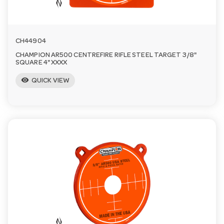
CH44904
CHAMPION AR500 CENTREFIRE RIFLE STEEL TARGET 3/8"
SQUARE 4" XXXX
visibility
QUICK VIEW