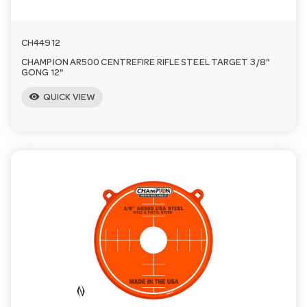
CH44912
CHAMPION AR500 CENTREFIRE RIFLE STEEL TARGET 3/8"
GONG 12"
visibility
QUICK VIEW