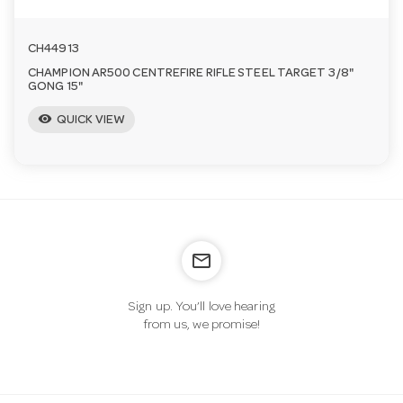
CH44913
CHAMPION AR500 CENTREFIRE RIFLE STEEL TARGET 3/8"
GONG 15"
visibility
QUICK VIEW
mail_outline
Sign up. You’ll love hearing
from us, we promise!