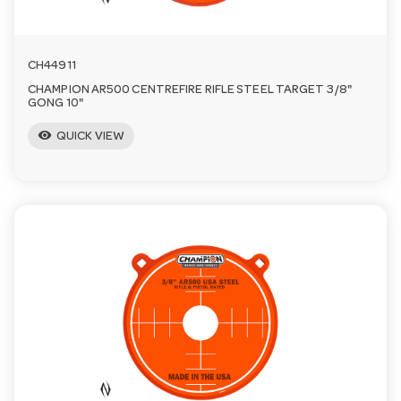
CH44911
CHAMPION AR500 CENTREFIRE RIFLE STEEL TARGET 3/8"
GONG 10"
visibility
QUICK VIEW