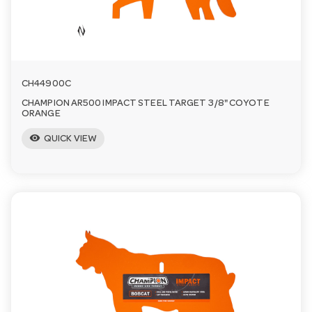
a
v
CH44900C
i
CHAMPION AR500 IMPACT STEEL TARGET 3/8" COYOTE
ORANGE
visibility
g
QUICK VIEW
a
t
i
o