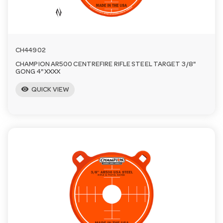
CH44902
CHAMPION AR500 CENTREFIRE RIFLE STEEL TARGET 3/8"
GONG 4" XXXX
visibility
QUICK VIEW