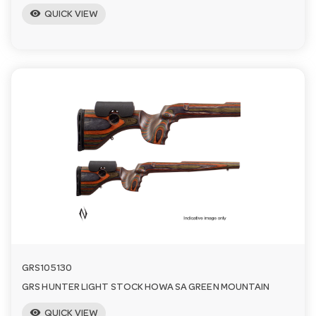
visibility
QUICK VIEW
GRS105130
GRS HUNTER LIGHT STOCK HOWA SA GREEN MOUNTAIN
visibility
QUICK VIEW