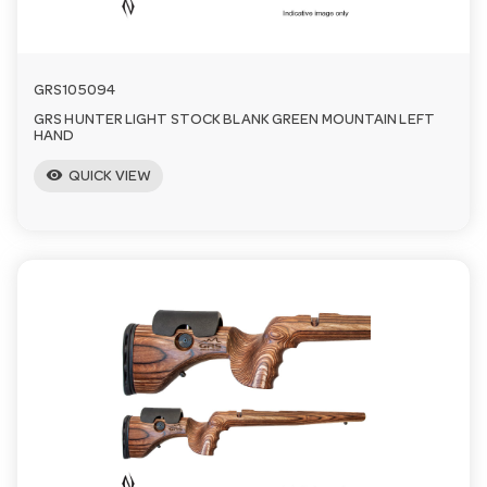
GRS105094
GRS HUNTER LIGHT STOCK BLANK GREEN MOUNTAIN LEFT
HAND
visibility
QUICK VIEW