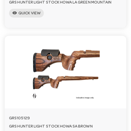
GRS HUNTER LIGHT STOCK HOWA LA GREEN MOUNTAIN
visibility
QUICK VIEW
GRS105129
GRS HUNTER LIGHT STOCK HOWA SA BROWN