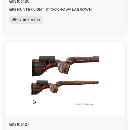
GRS105126
GRS HUNTER LIGHT STOCK HOWA LA BROWN
visibility
QUICK VIEW
GRS105127