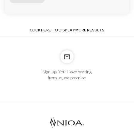
CLICK HERE TO DISPLAY MORE RESULTS
mail_outline
Sign up. You’ll love hearing
from us, we promise!