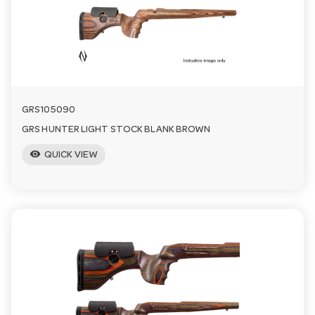
a
v
i
GRS105090
GRS HUNTER LIGHT STOCK BLANK BROWN
g
visibility
QUICK VIEW
a
t
i
o