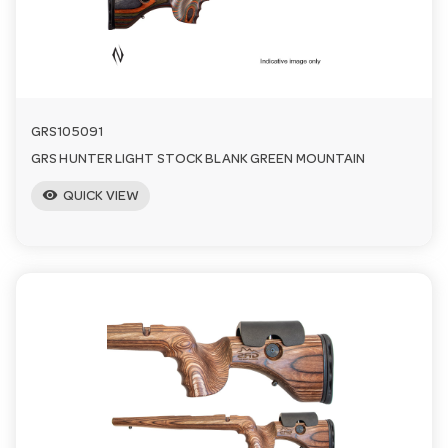
n
GRS105091
GRS HUNTER LIGHT STOCK BLANK GREEN MOUNTAIN
visibility
QUICK VIEW