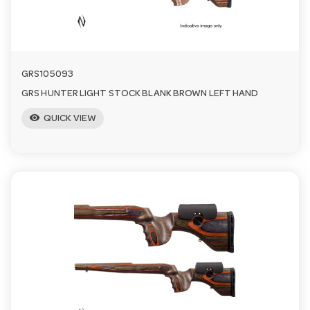
GRS105093
GRS HUNTER LIGHT STOCK BLANK BROWN LEFT HAND
visibility
QUICK VIEW