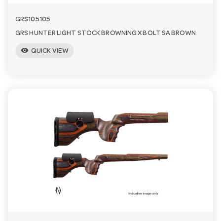
GRS105105
GRS HUNTER LIGHT STOCK BROWNING X BOLT SA BROWN
visibility
QUICK VIEW