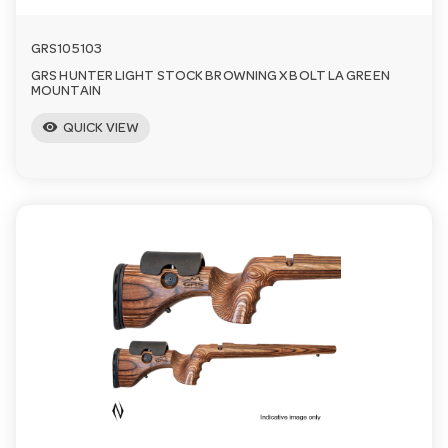
GRS105103
GRS HUNTER LIGHT STOCK BROWNING X BOLT LA GREEN
MOUNTAIN
visibility
QUICK VIEW