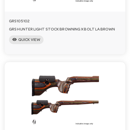
GRS105102
GRS HUNTER LIGHT STOCK BROWNING X BOLT LA BROWN
visibility
QUICK VIEW