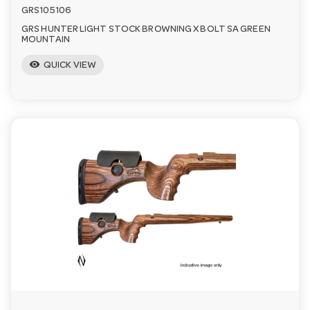
GRS105106
GRS HUNTER LIGHT STOCK BROWNING X BOLT SA GREEN
MOUNTAIN
visibility
QUICK VIEW