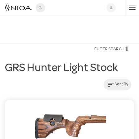
search
person
T
o
FILTER SEARCH
g
GRS Hunter Light Stock
g
sort
Sort By
l
e
n