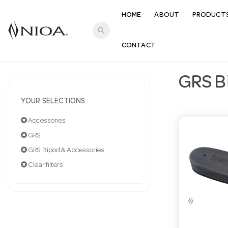
HOME
ABOUT
PRODUCT
search
CONTACT
GRS B
YOUR SELECTIONS
Accessories
GRS
GRS Bipod & Accessories
Clear filters