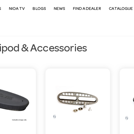
S
NIOA TV
BLOGS
NEWS
FIND A DEALER
CATALOGUE 
ipod & Accessories