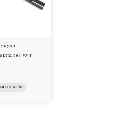
105032
ARCA RAIL SET
QUICK VIEW