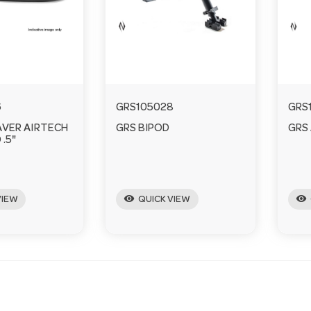
6
GRS105028
GRS
AVER AIRTECH
GRS BIPOD
GRS 
 .5"
visibility
visibility
VIEW
QUICK VIEW