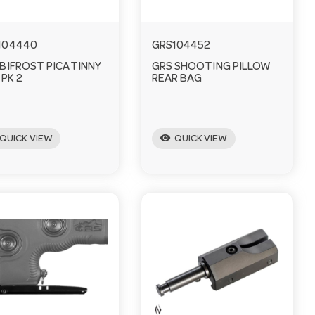
104440
GRS104452
 BIFROST PICATINNY
GRS SHOOTING PILLOW
 PK 2
REAR BAG
visibility
QUICK VIEW
QUICK VIEW