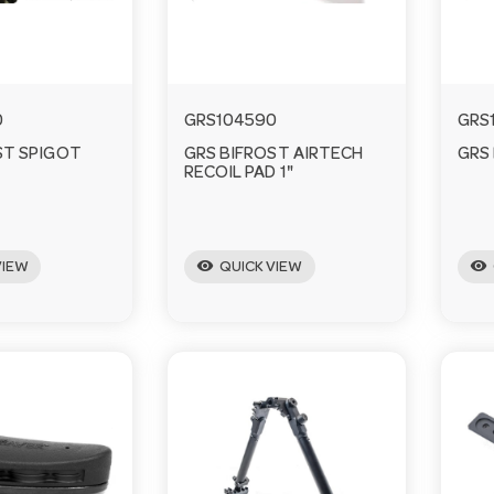
0
GRS104590
GRS
ST SPIGOT
GRS BIFROST AIRTECH
GRS
RECOIL PAD 1"
visibility
visibility
VIEW
QUICK VIEW