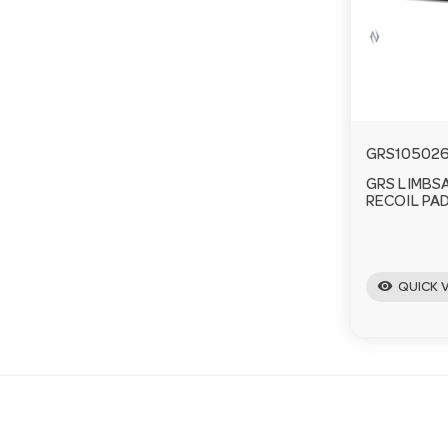
GRS10502
GRS LIMBS
RECOIL PAD
visibility
QUICK 