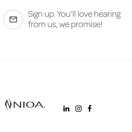
Sign up. You’ll love hearing
mail_outline
from us, we promise!