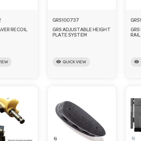
2
GRS100737
GRS
AVER RECOIL
GRS ADJUSTABLE HEIGHT
GRS
PLATE SYSTEM
RAIL
visibility
visibility
VIEW
QUICK VIEW