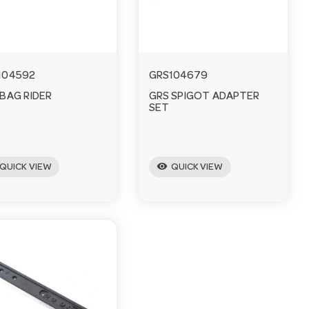
104592
GRS104679
 BAG RIDER
GRS SPIGOT ADAPTER
SET
visibility
QUICK VIEW
QUICK VIEW