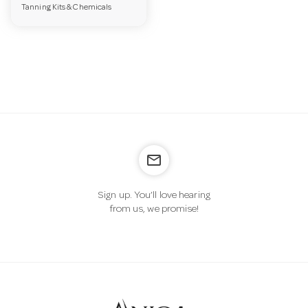
Tanning Kits & Chemicals
a
v
i
g
mail_outline
a
Sign up. You’ll love hearing
from us, we promise!
t
i
o