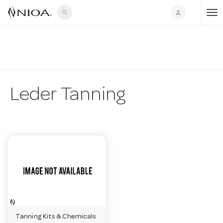
search
person
T
o
g
Leder Tanning
g
l
e
n
Tanning Kits & Chemicals