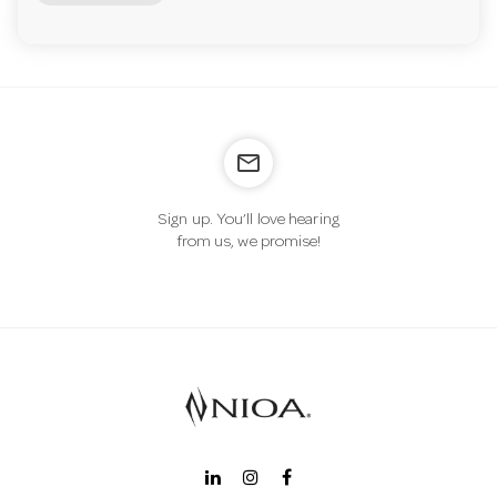
mail_outline
Sign up. You’ll love hearing
from us, we promise!