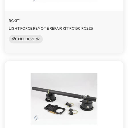
RCKIT
LIGHTFORCE REMOTE REPAIR KIT RC150 RC225
visibility
QUICK VIEW