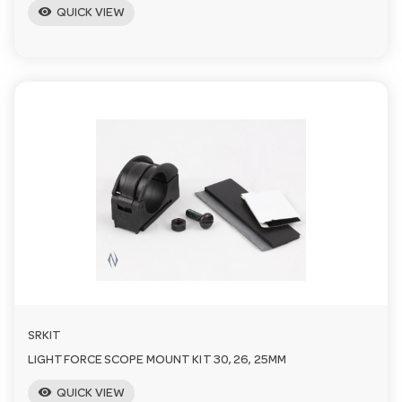
visibility
QUICK VIEW
SRKIT
LIGHTFORCE SCOPE MOUNT KIT 30, 26, 25MM
visibility
QUICK VIEW