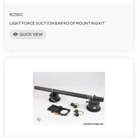
RCSBC
LIGHTFORCE SUCTION BAR ROOF MOUNTING KIT
visibility
QUICK VIEW