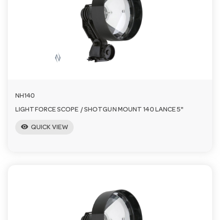
a
v
i
NH140
g
LIGHTFORCE SCOPE / SHOTGUN MOUNT 140 LANCE 5"
visibility
a
QUICK VIEW
t
i
o