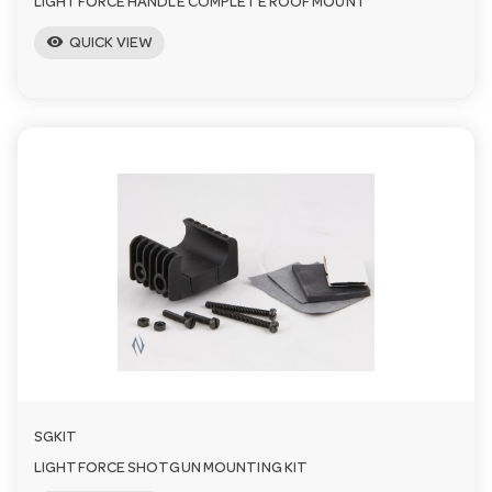
LIGHTFORCE HANDLE COMPLETE ROOF MOUNT
visibility
QUICK VIEW
SGKIT
LIGHTFORCE SHOTGUN MOUNTING KIT