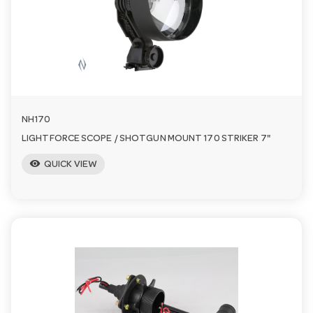
n
NH170
LIGHTFORCE SCOPE / SHOTGUN MOUNT 170 STRIKER 7"
visibility
QUICK VIEW