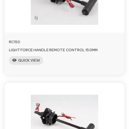
RC150
LIGHTFORCE HANDLE REMOTE CONTROL 150MM
visibility
QUICK VIEW