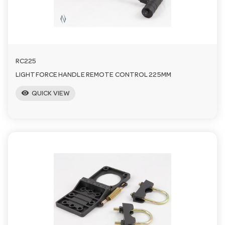
RC225
LIGHTFORCE HANDLE REMOTE CONTROL 225MM
visibility
QUICK VIEW