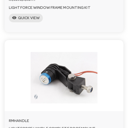
RCWINDOWMT
LIGHTFORCE WINDOW FRAME MOUNTING KIT
visibility
QUICK VIEW
RMHANDLE