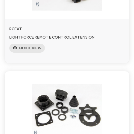
RCEXT
LIGHTFORCE REMOTE CONTROL EXTENSION
visibility
QUICK VIEW