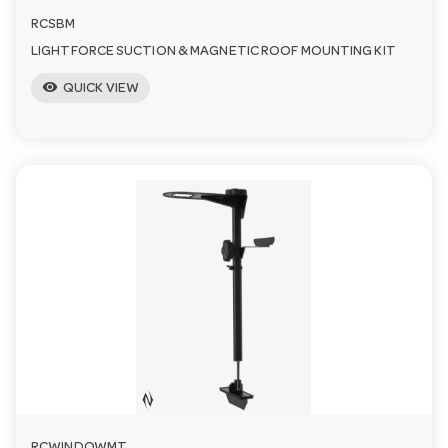
RCSBM
LIGHTFORCE SUCTION & MAGNETIC ROOF MOUNTING KIT
visibility
QUICK VIEW