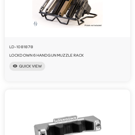
a
v
i
LD-1081878
LOCKDOWN 6 HANDGUN MUZZLE RACK
g
visibility
QUICK VIEW
a
t
i
o