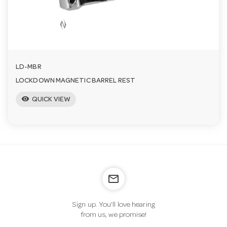
n
LD-MBR
LOCKDOWN MAGNETIC BARREL REST
visibility
QUICK VIEW
mail_outline
Sign up. You’ll love hearing
from us, we promise!