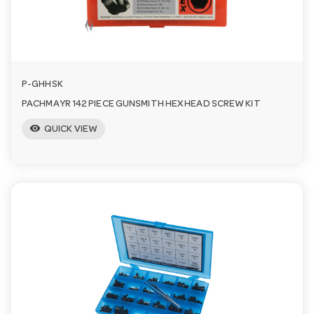
a
v
P-GHHSK
i
PACHMAYR 142 PIECE GUNSMITH HEX HEAD SCREW KIT
visibility
QUICK VIEW
g
a
t
i
o