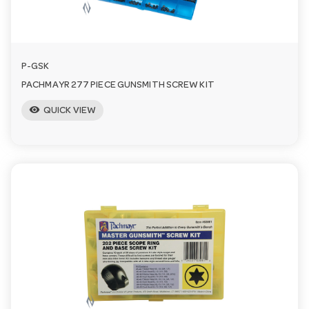
n
P-GSK
PACHMAYR 277 PIECE GUNSMITH SCREW KIT
visibility
QUICK VIEW