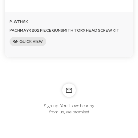
P-GTHSK
PACHMAYR 202 PIECE GUNSMITH TORX HEAD SCREW KIT
visibility
QUICK VIEW
mail_outline
Sign up. You’ll love hearing
from us, we promise!