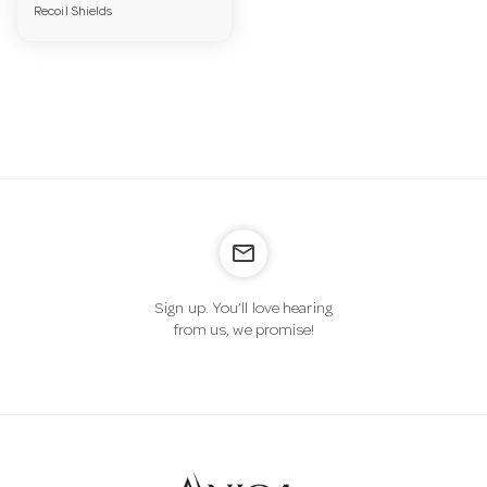
Recoil Shields
a
v
i
g
mail_outline
a
Sign up. You’ll love hearing
from us, we promise!
t
i
o