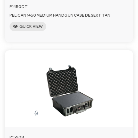
P1450DT
PELICAN 1450 MEDIUM HANDGUN CASE DESERT TAN
visibility
QUICK VIEW
P1520B