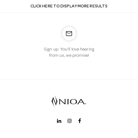
CLICK HERE TO DISPLAY MORE RESULTS
mail_outline
Sign up. You’ll love hearing
from us, we promise!