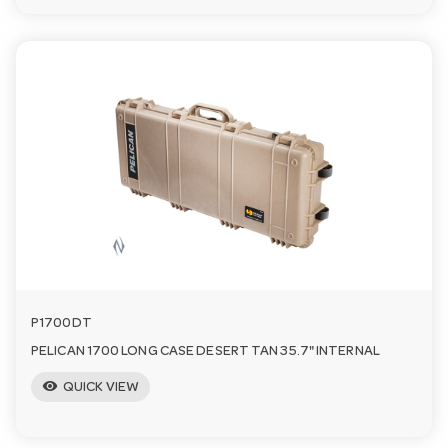
P1700DT
PELICAN 1700 LONG CASE DESERT TAN 35.7" INTERNAL
visibility
QUICK VIEW