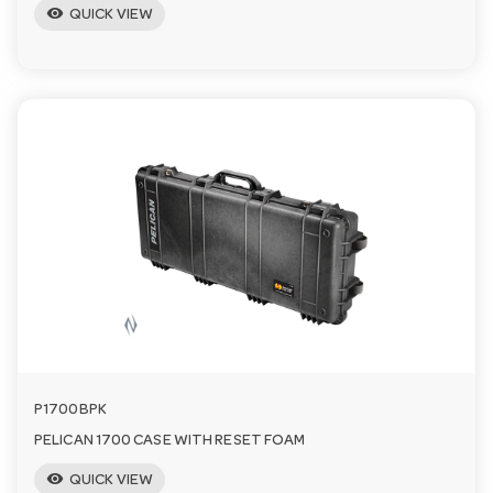
visibility
QUICK VIEW
P1700BPK
PELICAN 1700 CASE WITH RESET FOAM
visibility
QUICK VIEW