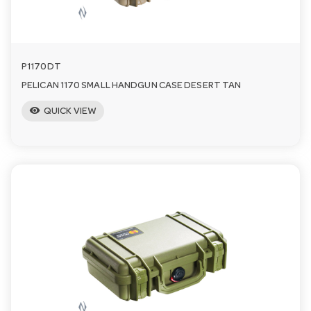
n
P1170DT
PELICAN 1170 SMALL HANDGUN CASE DESERT TAN
visibility
QUICK VIEW