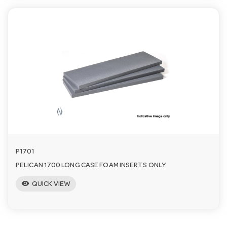
P1701
PELICAN 1700 LONG CASE FOAM INSERTS ONLY
visibility
QUICK VIEW