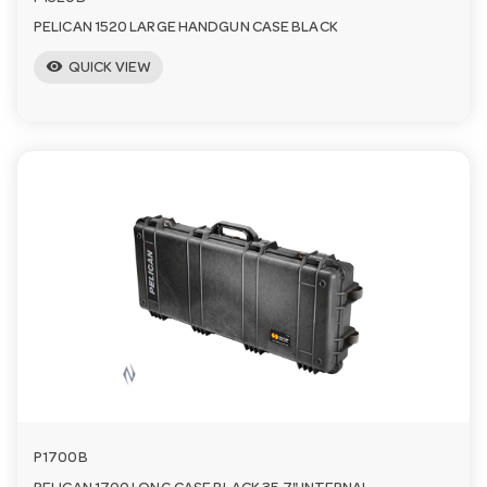
PELICAN 1520 LARGE HANDGUN CASE BLACK
visibility
QUICK VIEW
P1700B