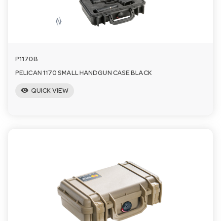
a
v
P1170B
i
PELICAN 1170 SMALL HANDGUN CASE BLACK
visibility
QUICK VIEW
g
a
t
i
o