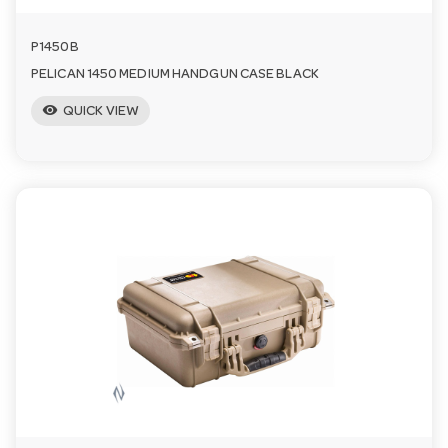
P1450B
PELICAN 1450 MEDIUM HANDGUN CASE BLACK
visibility
QUICK VIEW