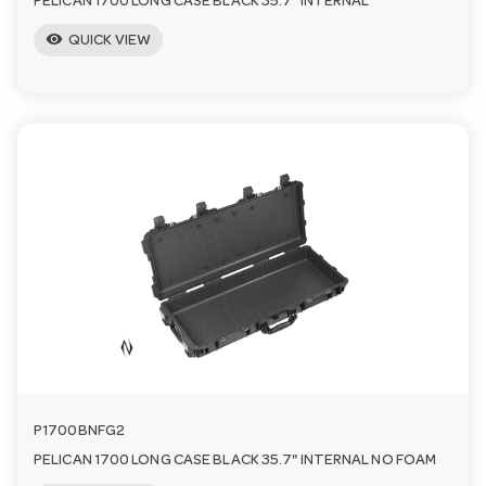
PELICAN 1700 LONG CASE BLACK 35.7" INTERNAL
visibility
QUICK VIEW
P1700BNFG2
PELICAN 1700 LONG CASE BLACK 35.7" INTERNAL NO FOAM