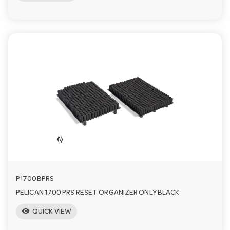
P1700BPRS
PELICAN 1700 PRS RESET ORGANIZER ONLY BLACK
visibility
QUICK VIEW