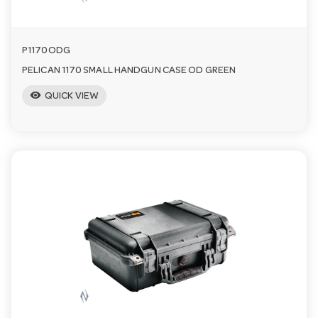
P1170ODG
PELICAN 1170 SMALL HANDGUN CASE OD GREEN
visibility
QUICK VIEW