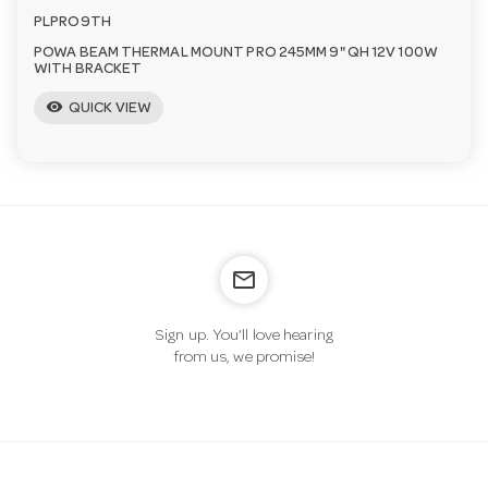
PLPRO9TH
POWA BEAM THERMAL MOUNT PRO 245MM 9" QH 12V 100W
WITH BRACKET
visibility
QUICK VIEW
mail_outline
Sign up. You’ll love hearing
from us, we promise!