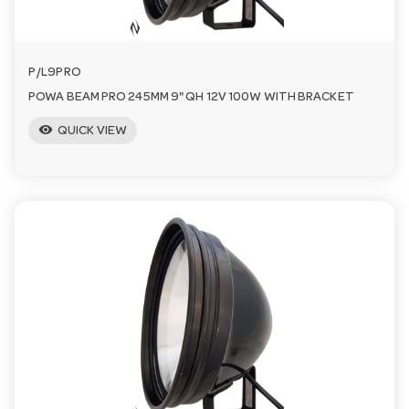
P/L9PRO
POWA BEAM PRO 245MM 9" QH 12V 100W WITH BRACKET
visibility
QUICK VIEW