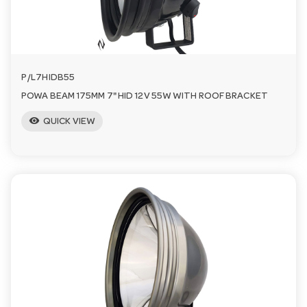
P/L7HIDB55
POWA BEAM 175MM 7" HID 12V 55W WITH ROOF BRACKET
visibility
QUICK VIEW