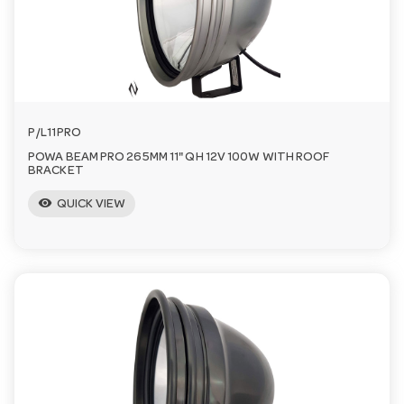
n
P/L11PRO
POWA BEAM PRO 265MM 11" QH 12V 100W WITH ROOF
BRACKET
visibility
QUICK VIEW