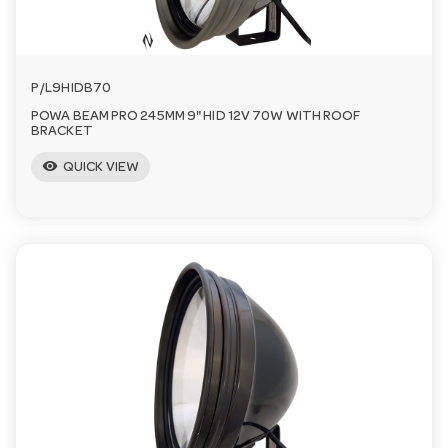
P/L9HIDB70
POWA BEAM PRO 245MM 9" HID 12V 70W WITH ROOF
BRACKET
visibility
QUICK VIEW