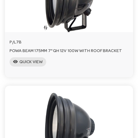
P/L7B
POWA BEAM 175MM 7" QH 12V 100W WITH ROOF BRACKET
visibility
QUICK VIEW