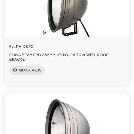
a
v
i
P/L11HIDB70
POWA BEAM PRO 265MM 11" HID 12V 70W WITH ROOF
g
BRACKET
visibility
QUICK VIEW
a
t
i
o