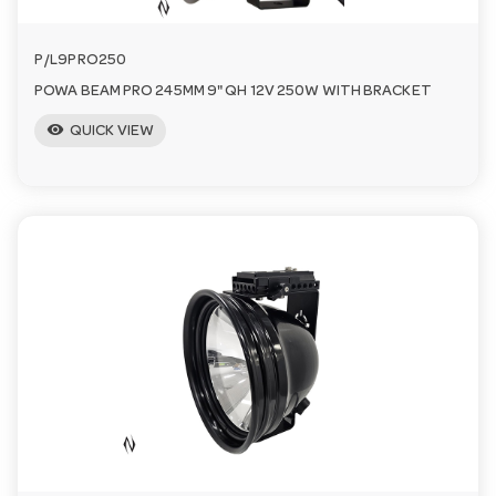
P/L9PRO250
POWA BEAM PRO 245MM 9" QH 12V 250W WITH BRACKET
visibility
QUICK VIEW