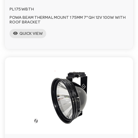
PL175WBTH
POWA BEAM THERMAL MOUNT 175MM 7" QH 12V 100W WITH
ROOF BRACKET
visibility
QUICK VIEW