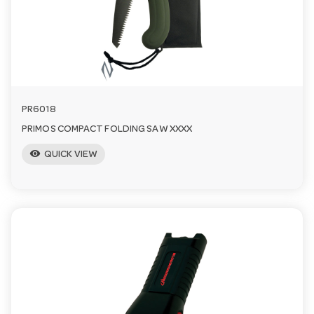
a
v
i
PR6018
PRIMOS COMPACT FOLDING SAW XXXX
g
visibility
QUICK VIEW
a
t
i
o