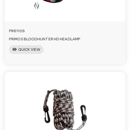
PR61109
PRIMOS BLOODHUNTER HD HEADLAMP
visibility
QUICK VIEW