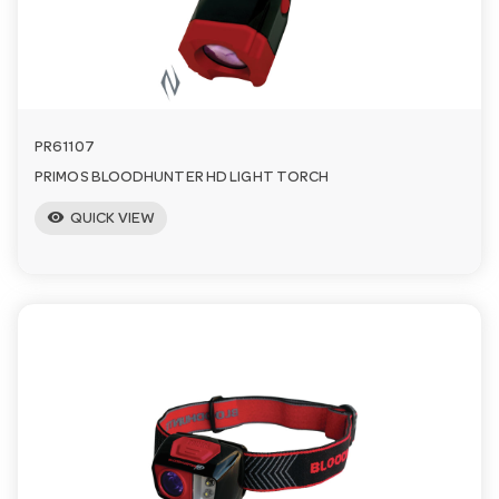
n
PR61107
PRIMOS BLOODHUNTER HD LIGHT TORCH
visibility
QUICK VIEW