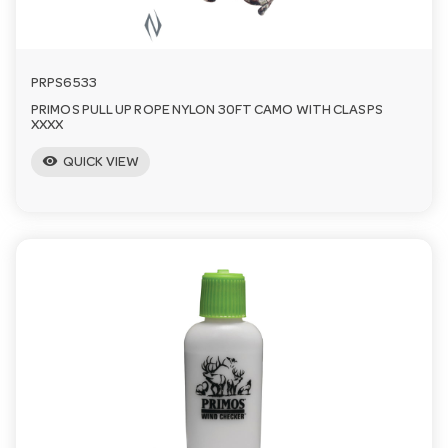
PRPS6533
PRIMOS PULL UP ROPE NYLON 30FT CAMO WITH CLASPS
XXXX
visibility
QUICK VIEW