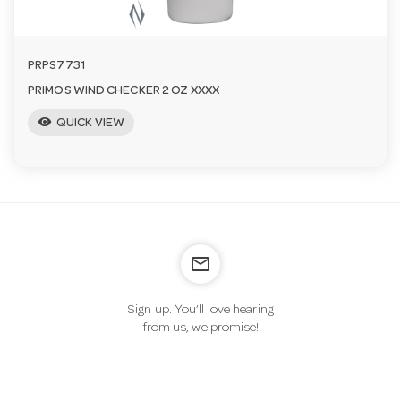
PRPS7731
PRIMOS WIND CHECKER 2 OZ XXXX
visibility
QUICK VIEW
mail_outline
Sign up. You’ll love hearing
from us, we promise!