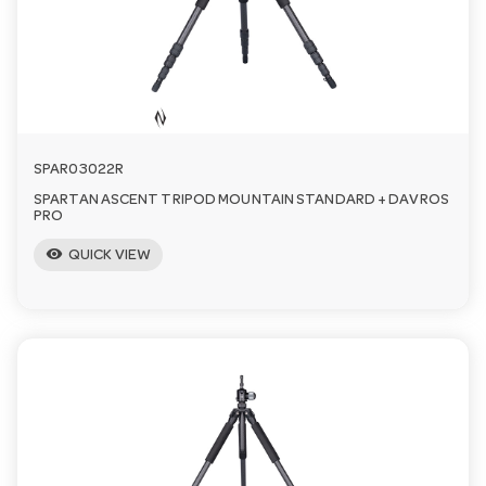
a
v
i
SPAR03022R
SPARTAN ASCENT TRIPOD MOUNTAIN STANDARD + DAVROS
g
PRO
visibility
QUICK VIEW
a
t
i
o