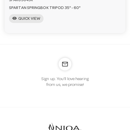
SPAR03045R
SPARTAN SPRINGBOK TRIPOD 35" - 60"
visibility
QUICK VIEW
mail_outline
Sign up. You’ll love hearing
from us, we promise!