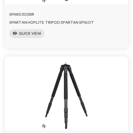
SPAR03038R
SPARTAN HOPLITE TRIPOD SPARTAN SPIGOT
visibility
QUICK VIEW