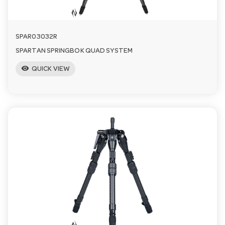
SPAR03032R
SPARTAN SPRINGBOK QUAD SYSTEM
visibility
QUICK VIEW