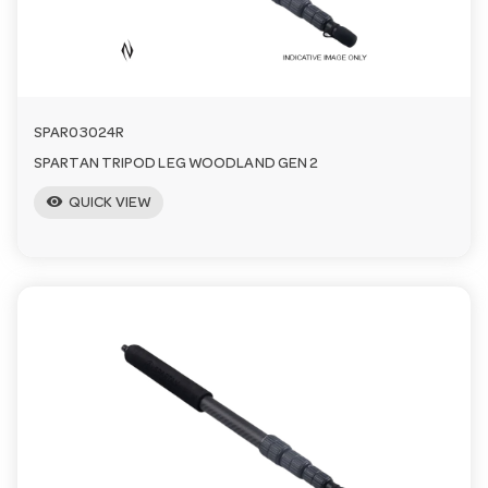
SPAR03024R
SPARTAN TRIPOD LEG WOODLAND GEN 2
visibility
QUICK VIEW