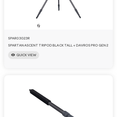
n
SPAR03023R
SPARTAN ASCENT TRIPOD BLACK TALL + DAVROS PRO GEN 2
visibility
QUICK VIEW