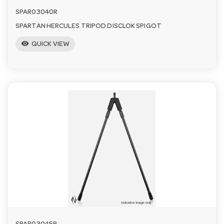
SPAR03040R
SPARTAN HERCULES TRIPOD DISCLOK SPIGOT
visibility
QUICK VIEW