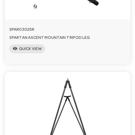
SPAR03025R
SPARTAN ASCENT MOUNTAIN TRIPOD LEG
visibility
QUICK VIEW