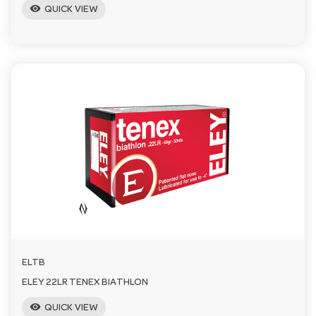
visibility
QUICK VIEW
ELTB
ELEY 22LR TENEX BIATHLON
visibility
QUICK VIEW