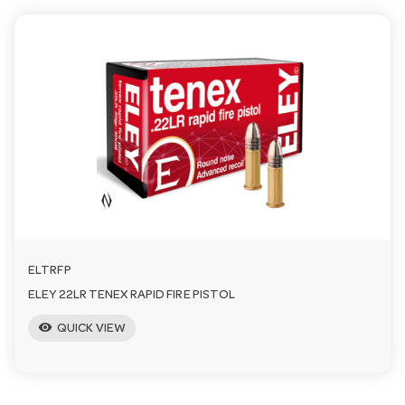
ELTRFP
ELEY 22LR TENEX RAPID FIRE PISTOL
visibility
QUICK VIEW