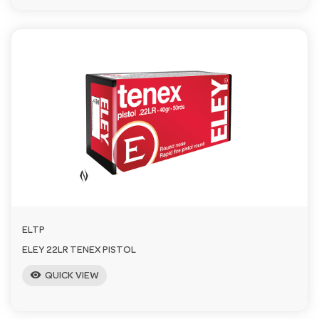
ELTP
ELEY 22LR TENEX PISTOL
visibility
QUICK VIEW