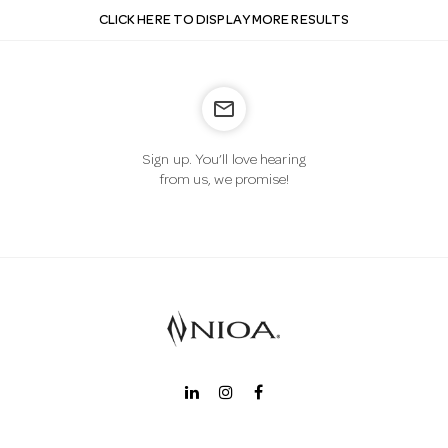
CLICK HERE TO DISPLAY MORE RESULTS
mail_outline
Sign up. You’ll love hearing
from us, we promise!