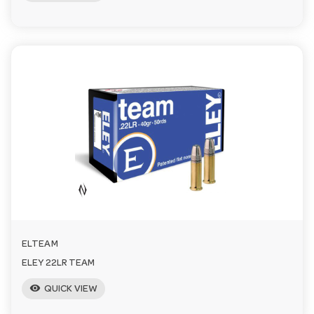
ELTEAM
ELEY 22LR TEAM
visibility
QUICK VIEW