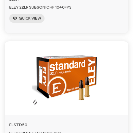
ELEY 22LR SUBSONIC HP 1040FPS
visibility
QUICK VIEW
ELSTD50