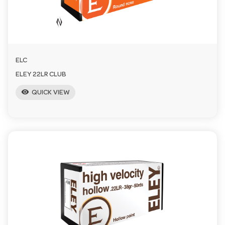
a
v
ELC
i
ELEY 22LR CLUB
visibility
QUICK VIEW
g
a
t
i
o