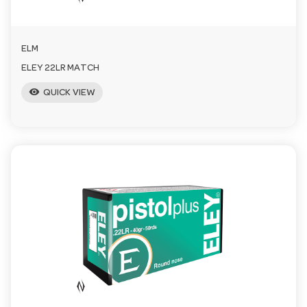
ELM
ELEY 22LR MATCH
visibility
QUICK VIEW