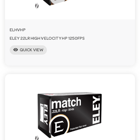
n
ELHVHP
ELEY 22LR HIGH VELOCITY HP 1250FPS
visibility
QUICK VIEW