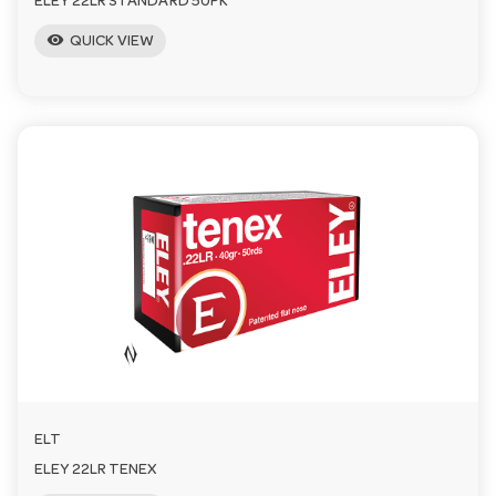
ELEY 22LR STANDARD 50PK
visibility
QUICK VIEW
ELT
ELEY 22LR TENEX