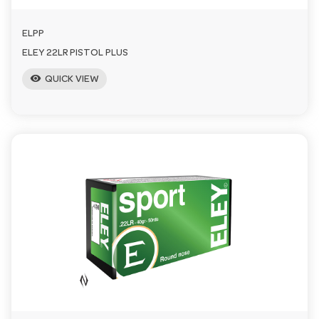
ELPP
ELEY 22LR PISTOL PLUS
visibility
QUICK VIEW