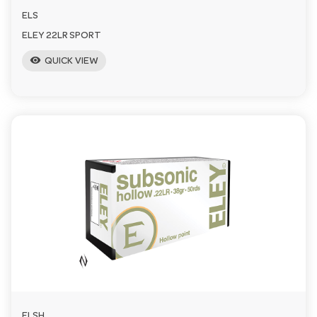
ELS
ELEY 22LR SPORT
visibility
QUICK VIEW
ELSH