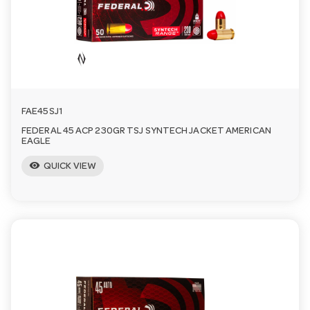
FAE45SJ1
FEDERAL 45 ACP 230GR TSJ SYNTECH JACKET AMERICAN
EAGLE
visibility
QUICK VIEW