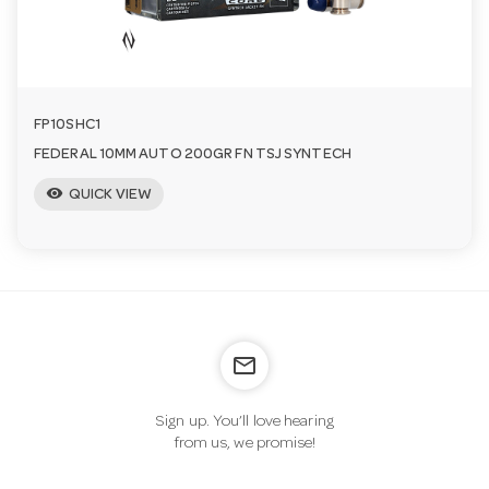
FP10SHC1
FEDERAL 10MM AUTO 200GR FN TSJ SYNTECH
visibility
QUICK VIEW
mail_outline
Sign up. You’ll love hearing
from us, we promise!