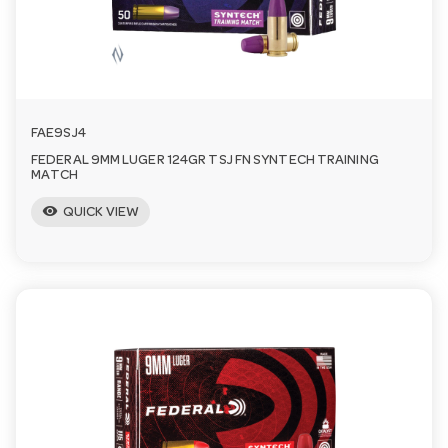
FAE9SJ4
FEDERAL 9MM LUGER 124GR TSJ FN SYNTECH TRAINING
MATCH
visibility
QUICK VIEW