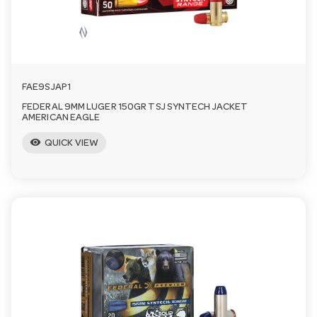
FAE9SJAP1
FEDERAL 9MM LUGER 150GR TSJ SYNTECH JACKET
AMERICAN EAGLE
visibility
QUICK VIEW