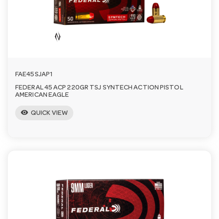
FAE45SJAP1
FEDERAL 45 ACP 220GR TSJ SYNTECH ACTION PISTOL
AMERICAN EAGLE
visibility
QUICK VIEW