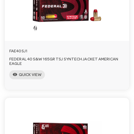
n
FAE40SJ1
FEDERAL 40 S&W 165GR TSJ SYNTECH JACKET AMERICAN
EAGLE
visibility
QUICK VIEW