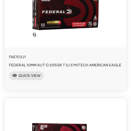
a
v
i
FAE10SJ1
g
FEDERAL 10MM AUTO 205GR TSJ SYNTECH AMERICAN EAGLE
visibility
a
QUICK VIEW
t
i
o