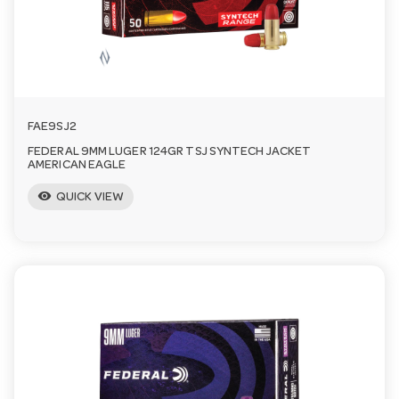
FAE9SJ2
FEDERAL 9MM LUGER 124GR TSJ SYNTECH JACKET
AMERICAN EAGLE
visibility
QUICK VIEW