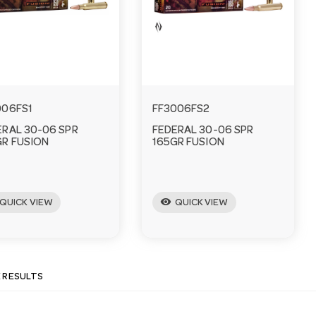
006FS1
FF3006FS2
ERAL 30-06 SPR
FEDERAL 30-06 SPR
GR FUSION
165GR FUSION
visibility
QUICK VIEW
QUICK VIEW
E RESULTS