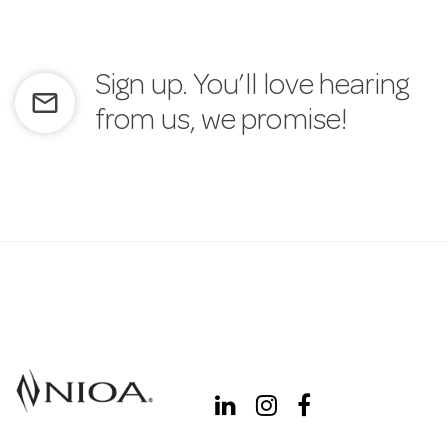
Sign up. You’ll love hearing
mail_outline
from us, we promise!