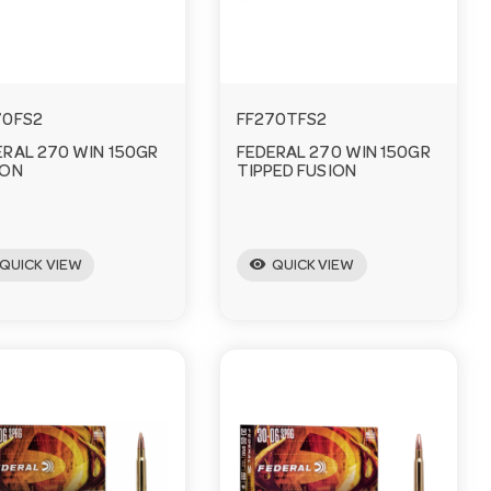
70FS2
FF270TFS2
ERAL 270 WIN 150GR
FEDERAL 270 WIN 150GR
ION
TIPPED FUSION
visibility
QUICK VIEW
QUICK VIEW