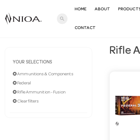
HOME
ABOUT
PRODUCT
search
CONTACT
Rifle 
YOUR SELECTIONS
Ammunitions & Components
Federal
Rifle Ammunition - Fusion
Clear filters