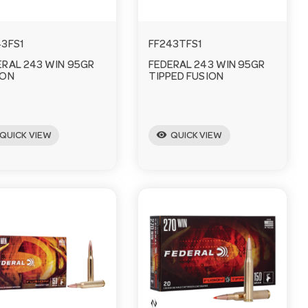
43FS1
FF243TFS1
ERAL 243 WIN 95GR
FEDERAL 243 WIN 95GR
ION
TIPPED FUSION
visibility
QUICK VIEW
QUICK VIEW