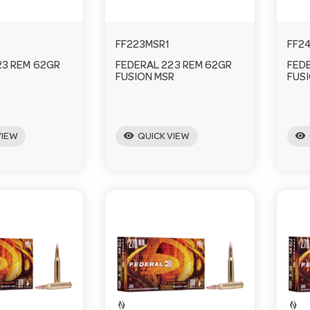
FF223MSR1
FF2
23 REM 62GR
FEDERAL 223 REM 62GR
FED
FUSION MSR
FUS
visibility
visibility
VIEW
QUICK VIEW