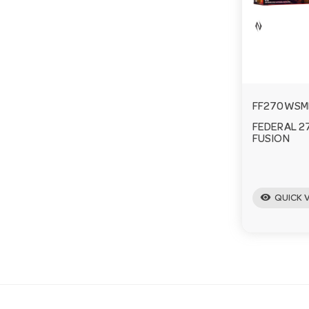
FF270WSM
FEDERAL 2
FUSION
visibility
QUICK 