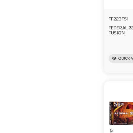
FF223FS1
FEDERAL 2
FUSION
visibility
QUICK 