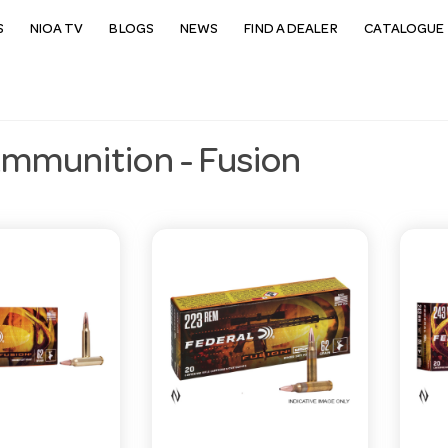
S
NIOA TV
BLOGS
NEWS
FIND A DEALER
CATALOGUE 
Ammunition - Fusion