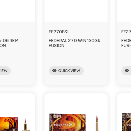
FF270FS1
FF2
5-06 REM
FEDERAL 270 WIN 130GR
FED
ION
FUSION
FUS
visibility
visibility
VIEW
QUICK VIEW