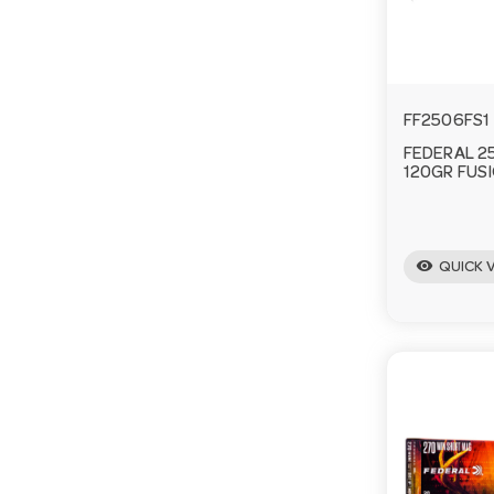
FF2506FS1
FEDERAL 2
120GR FUS
visibility
QUICK 