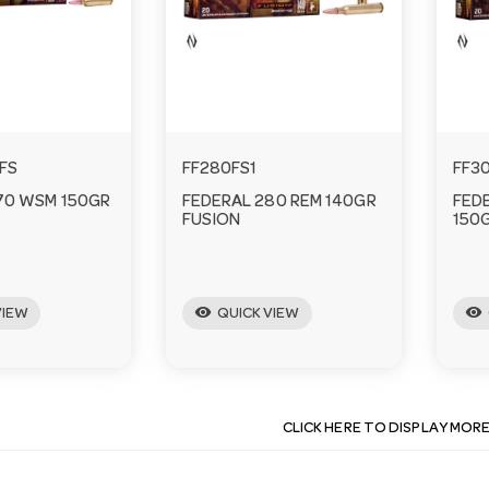
FS
FF280FS1
FF3
70 WSM 150GR
FEDERAL 280 REM 140GR
FED
FUSION
150
visibility
visibility
VIEW
QUICK VIEW
CLICK HERE TO DISPLAY MOR