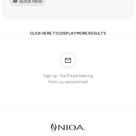
visibility
QUICK VIEW
CLICK HERE TO DISPLAY MORE RESULTS
mail_outline
Sign up. You’ll love hearing
from us, we promise!