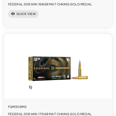
FEDERAL 308 WIN 168GR MATCHKING GOLD MEDAL
visibility
QUICK VIEW
FGM308M2
FEDERAL 308 WIN 175GR MATCHKING GOLD MEDAL