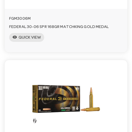
FGM3006M
FEDERAL 30-06 SPR 168GR MATCHKING GOLD MEDAL
visibility
QUICK VIEW