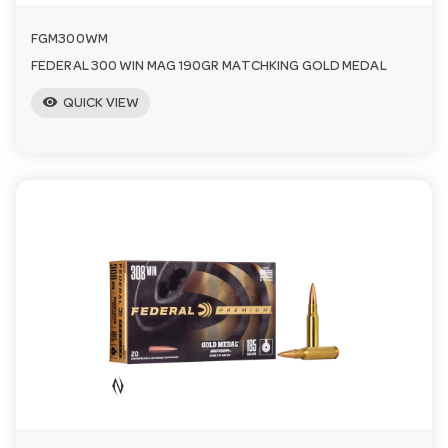
FGM300WM
FEDERAL 300 WIN MAG 190GR MATCHKING GOLD MEDAL
visibility
QUICK VIEW