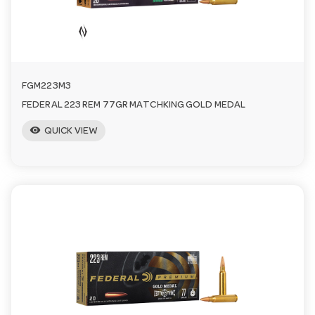
FGM223M3
FEDERAL 223 REM 77GR MATCHKING GOLD MEDAL
visibility
QUICK VIEW