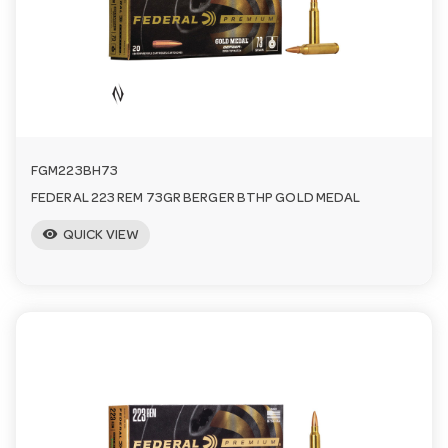
n
FGM223BH73
FEDERAL 223 REM 73GR BERGER BTHP GOLD MEDAL
visibility
QUICK VIEW