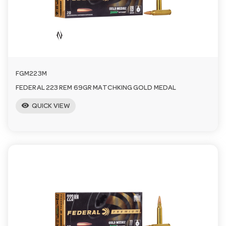
FGM223M
FEDERAL 223 REM 69GR MATCHKING GOLD MEDAL
visibility
QUICK VIEW