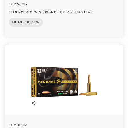
FGM308B
FEDERAL 308 WIN 185GR BERGER GOLD MEDAL
visibility
QUICK VIEW
FGM308M