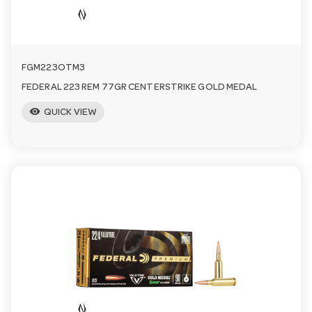
FGM223OTM3
FEDERAL 223 REM 77GR CENTERSTRIKE GOLD MEDAL
visibility
QUICK VIEW