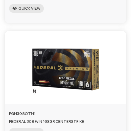
visibility
QUICK VIEW
FGM308OTM1
FEDERAL 308 WIN 168GR CENTERSTRIKE