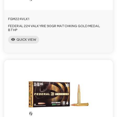
FGM224VLK1
FEDERAL 224 VALKYRIE 90GR MATCHKING GOLD MEDAL
BTHP
visibility
QUICK VIEW