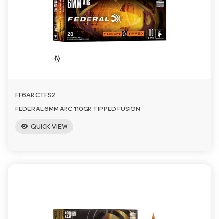
a
v
i
FF6ARCTFS2
g
FEDERAL 6MM ARC 110GR TIPPED FUSION
visibility
a
QUICK VIEW
t
i
o