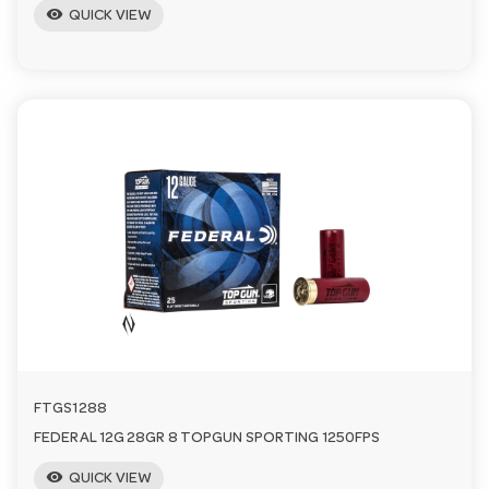
visibility
QUICK VIEW
FTGS1288
FEDERAL 12G 28GR 8 TOPGUN SPORTING 1250FPS
visibility
QUICK VIEW