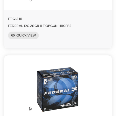
FTG1218
FEDERAL 12G 28GR 8 TOPGUN 1180FPS
visibility
QUICK VIEW