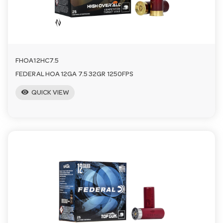
FHOA12HC7.5
FEDERAL HOA 12GA 7.5 32GR 1250FPS
visibility
QUICK VIEW