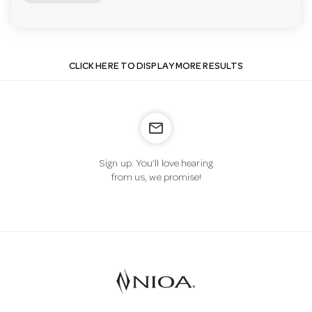
CLICK HERE TO DISPLAY MORE RESULTS
mail_outline
Sign up. You’ll love hearing
from us, we promise!