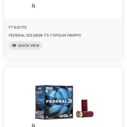
FTG12175
FEDERAL 12G 28GR 7.5 TOPGUN 1180FPS
visibility
QUICK VIEW