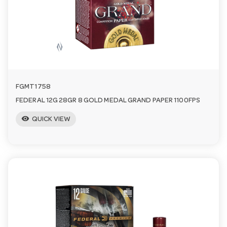
n
FGMT1758
FEDERAL 12G 28GR 8 GOLD MEDAL GRAND PAPER 1100FPS
visibility
QUICK VIEW