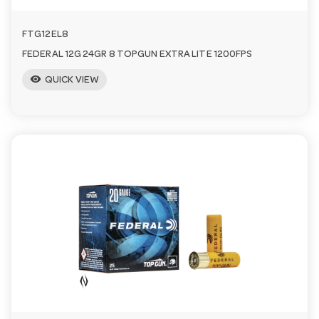
FTG12EL8
FEDERAL 12G 24GR 8 TOPGUN EXTRA LITE 1200FPS
visibility
QUICK VIEW