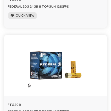
FTG208
FEDERAL 20G 24GR 8 TOPGUN 1210FPS
visibility
QUICK VIEW
FTG209