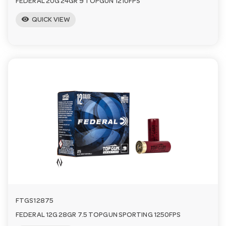
FEDERAL 20G 24GR 9 TOPGUN 1210FPS
visibility
QUICK VIEW
FTGS12875
FEDERAL 12G 28GR 7.5 TOPGUN SPORTING 1250FPS