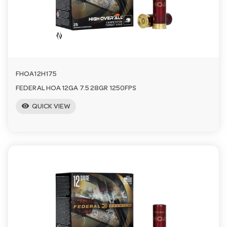
FHOA12H175
FEDERAL HOA 12GA 7.5 28GR 1250FPS
visibility
QUICK VIEW