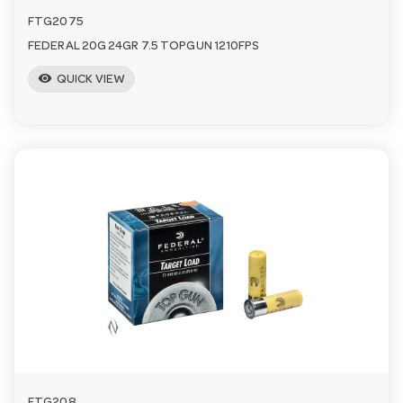
FTG2075
FEDERAL 20G 24GR 7.5 TOPGUN 1210FPS
visibility
QUICK VIEW