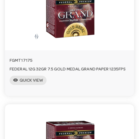
a
v
i
FGMT17175
g
FEDERAL 12G 32GR 7.5 GOLD MEDAL GRAND PAPER 1235FPS
visibility
a
QUICK VIEW
t
i
o