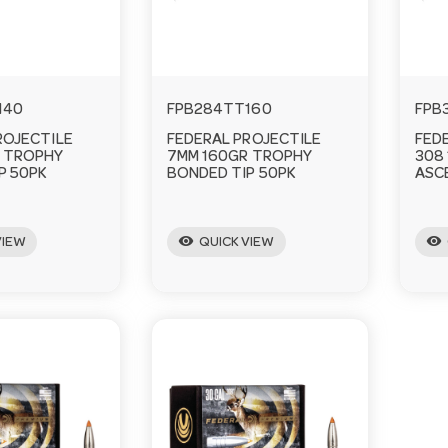
140
FPB284TT160
FPB
ROJECTILE
FEDERAL PROJECTILE
FED
 TROPHY
7MM 160GR TROPHY
308
P 50PK
BONDED TIP 50PK
ASC
visibility
visibility
VIEW
QUICK VIEW