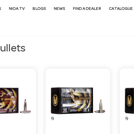
S
NIOA TV
BLOGS
NEWS
FIND A DEALER
CATALOGUE 
Bullets