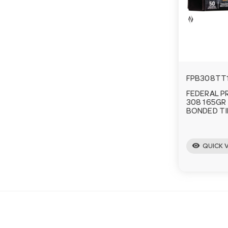
FPB308TT
FEDERAL P
308 165GR
BONDED TI
visibility
QUICK 