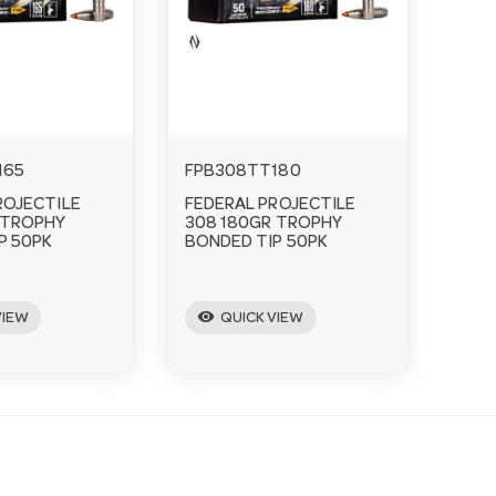
165
FPB308TT180
ROJECTILE
FEDERAL PROJECTILE
 TROPHY
308 180GR TROPHY
P 50PK
BONDED TIP 50PK
visibility
VIEW
QUICK VIEW