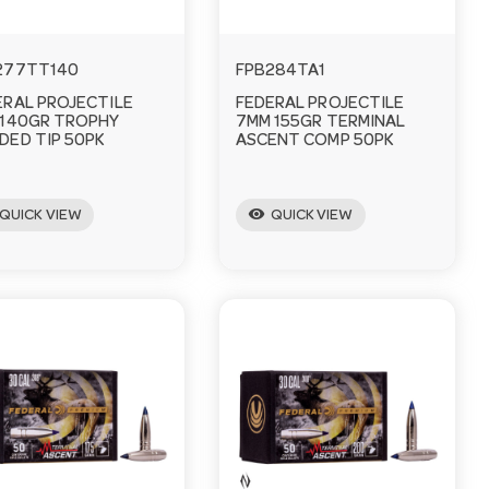
277TT140
FPB284TA1
ERAL PROJECTILE
FEDERAL PROJECTILE
 140GR TROPHY
7MM 155GR TERMINAL
DED TIP 50PK
ASCENT COMP 50PK
visibility
QUICK VIEW
QUICK VIEW