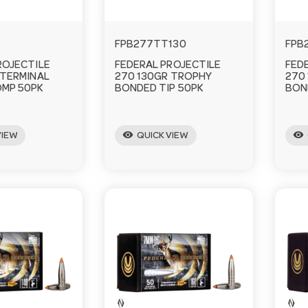
1
FPB277TT130
FPB
ROJECTILE
FEDERAL PROJECTILE
FED
 TERMINAL
270 130GR TROPHY
270
MP 50PK
BONDED TIP 50PK
BON
visibility
visibility
VIEW
QUICK VIEW