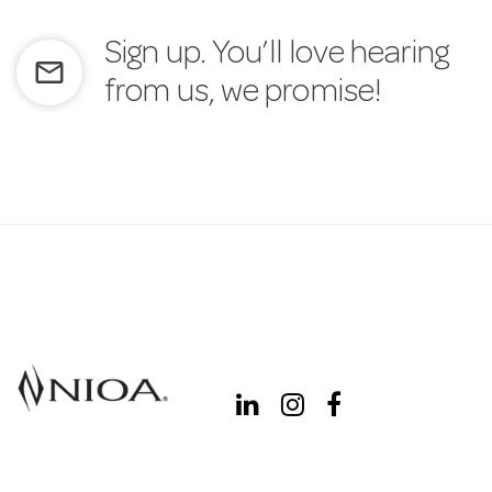
Sign up. You’ll love hearing
mail_outline
from us, we promise!