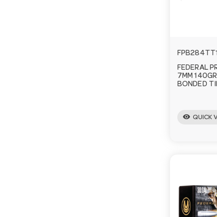
FPB284TT
FEDERAL P
7MM 140GR
BONDED TI
visibility
QUICK 