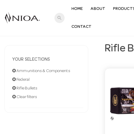
HOME
ABOUT
PRODUCT
search
CONTACT
Rifle 
YOUR SELECTIONS
Ammunitions & Components
Federal
Rifle Bullets
Clear filters