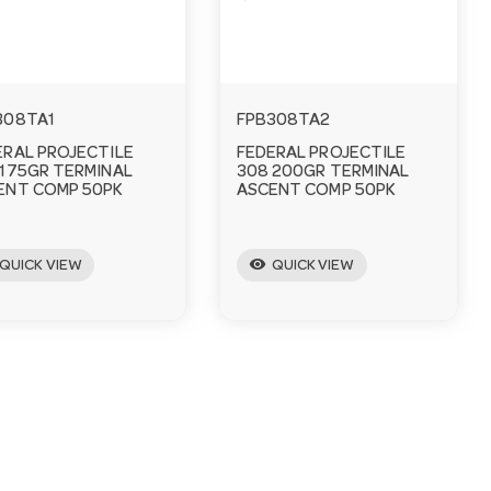
308TA1
FPB308TA2
ERAL PROJECTILE
FEDERAL PROJECTILE
 175GR TERMINAL
308 200GR TERMINAL
ENT COMP 50PK
ASCENT COMP 50PK
visibility
QUICK VIEW
QUICK VIEW