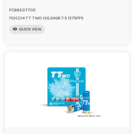
FC86207700
FIOCCHI TT TWO 12G 24GR 7.5 1375FPS
visibility
QUICK VIEW