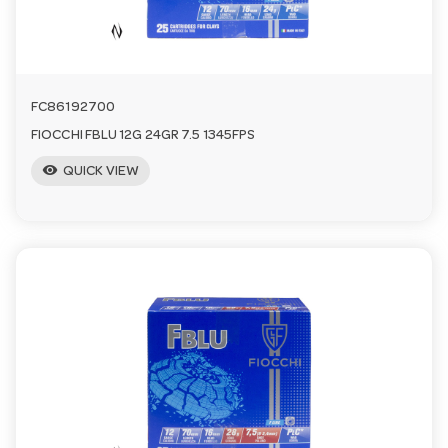
FC86192700
FIOCCHI FBLU 12G 24GR 7.5 1345FPS
visibility
QUICK VIEW