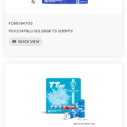
FC86194700
FIOCCHI FBLU 12G 28GR 7.5 1295FPS
visibility
QUICK VIEW