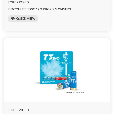
FC86221700
FIOCCHI TT TWO 12G 28GR 7.5 1345FPS
visibility
QUICK VIEW
FC86221800