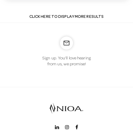
CLICK HERE TO DISPLAY MORE RESULTS
mail_outline
Sign up. You’ll love hearing
from us, we promise!