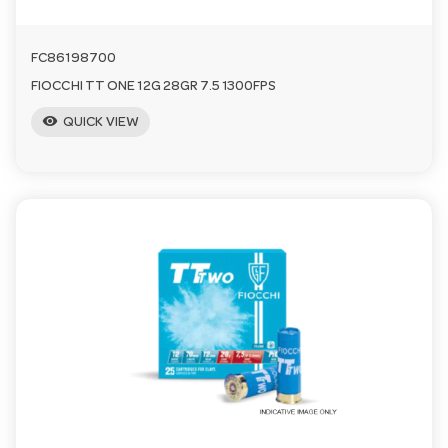
FC86198700
FIOCCHI TT ONE 12G 28GR 7.5 1300FPS
visibility
QUICK VIEW