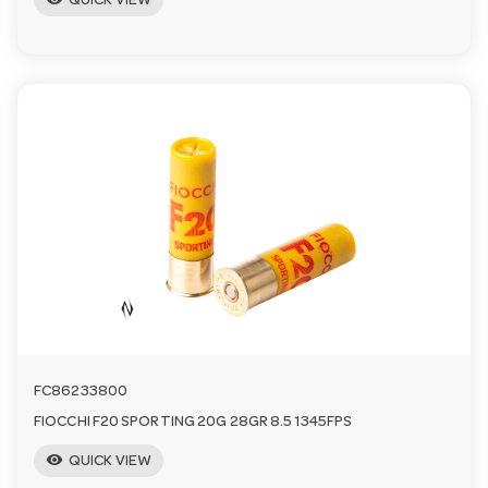
QUICK VIEW
FC86233800
FIOCCHI F20 SPORTING 20G 28GR 8.5 1345FPS
visibility
QUICK VIEW