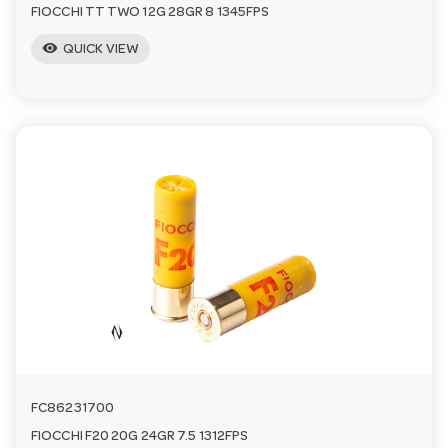
FIOCCHI TT TWO 12G 28GR 8 1345FPS
visibility
QUICK VIEW
FC86231700
FIOCCHI F20 20G 24GR 7.5 1312FPS