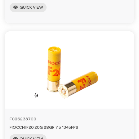
visibility
QUICK VIEW
FC86233700
FIOCCHI F20 20G 28GR 7.5 1345FPS
visibility