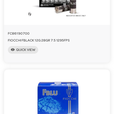
n
FC86190700
FIOCCHI FBLACK 12G 28GR 7.5 1295FPS
visibility
QUICK VIEW