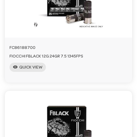
a
v
i
FC86188700
FIOCCHI FBLACK 12G 24GR 7.5 1345FPS
g
visibility
QUICK VIEW
a
t
i
o