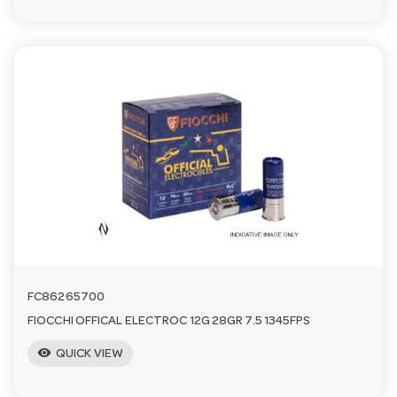
FC86265700
FIOCCHI OFFICAL ELECTROC 12G 28GR 7.5 1345FPS
visibility
QUICK VIEW