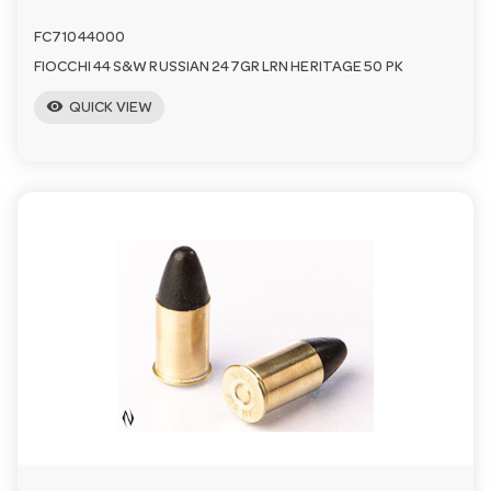
FC71044000
FIOCCHI 44 S&W RUSSIAN 247GR LRN HERITAGE 50 PK
visibility
QUICK VIEW