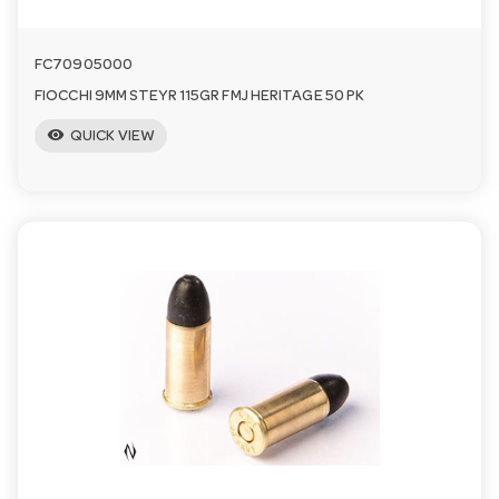
FC70905000
FIOCCHI 9MM STEYR 115GR FMJ HERITAGE 50 PK
visibility
QUICK VIEW