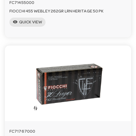
FC71455000
FIOCCHI 455 WEBLEY 262GR LRN HERITAGE 50 PK
visibility
QUICK VIEW
FC71767000