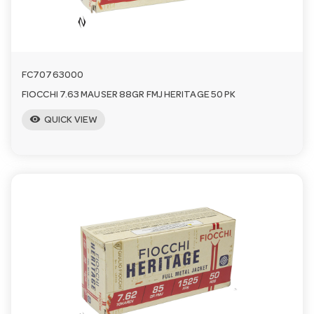
FC70763000
FIOCCHI 7.63 MAUSER 88GR FMJ HERITAGE 50 PK
visibility
QUICK VIEW