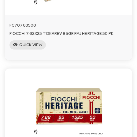
FC70763500
FIOCCHI 7.62X25 TOKAREV 85GR FMJ HERITAGE 50 PK
visibility
QUICK VIEW