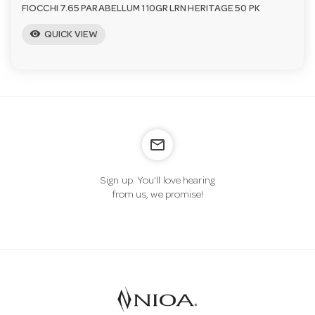
FIOCCHI 7.65 PARABELLUM 110GR LRN HERITAGE 50 PK
visibility
QUICK VIEW
mail_outline
Sign up. You’ll love hearing
from us, we promise!