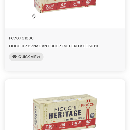
n
FC70761000
FIOCCHI 7.62 NAGANT 98GR FMJ HERITAGE 50 PK
visibility
QUICK VIEW