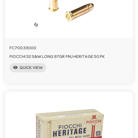
a
v
i
FC70033000
FIOCCHI 32 S&W LONG 97GR FMJ HERITAGE 50 PK
g
visibility
QUICK VIEW
a
t
i
o