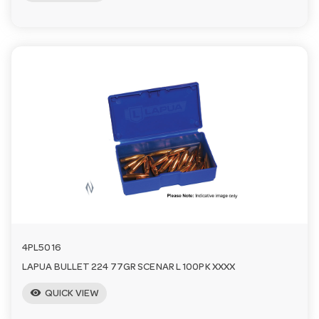
4PL5016
LAPUA BULLET 224 77GR SCENAR L 100PK XXXX
visibility
QUICK VIEW