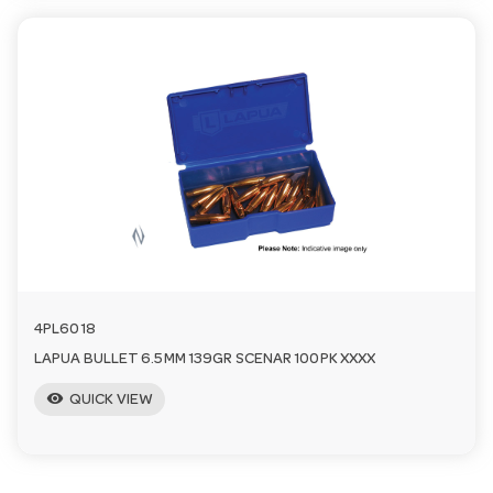
4PL6018
LAPUA BULLET 6.5MM 139GR SCENAR 100PK XXXX
visibility
QUICK VIEW