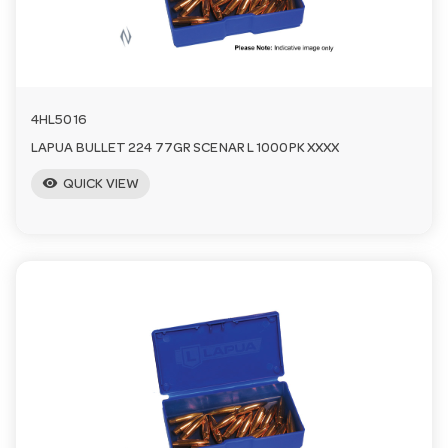
a
v
4HL5016
i
LAPUA BULLET 224 77GR SCENAR L 1000PK XXXX
visibility
QUICK VIEW
g
a
t
i
o