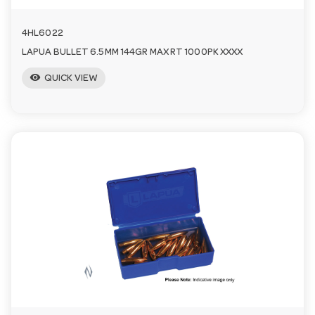
4HL6022
LAPUA BULLET 6.5MM 144GR MAX RT 1000PK XXXX
visibility
QUICK VIEW