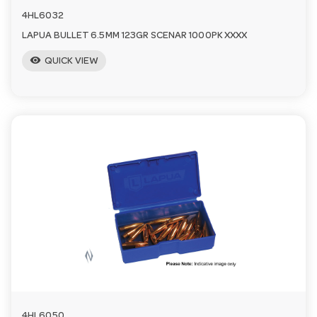
4HL6032
LAPUA BULLET 6.5MM 123GR SCENAR 1000PK XXXX
visibility
QUICK VIEW
4HL6050