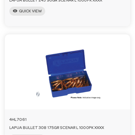
LAPUA BULLET 243 90GR SCENAR L 1000PK XXXX
visibility
QUICK VIEW
4HL7061
LAPUA BULLET 308 175GR SCENAR L 1000PK XXXX