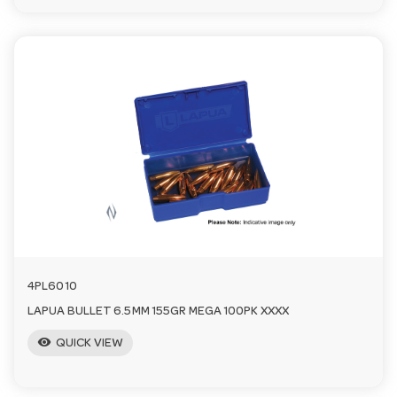
4PL6010
LAPUA BULLET 6.5MM 155GR MEGA 100PK XXXX
visibility
QUICK VIEW