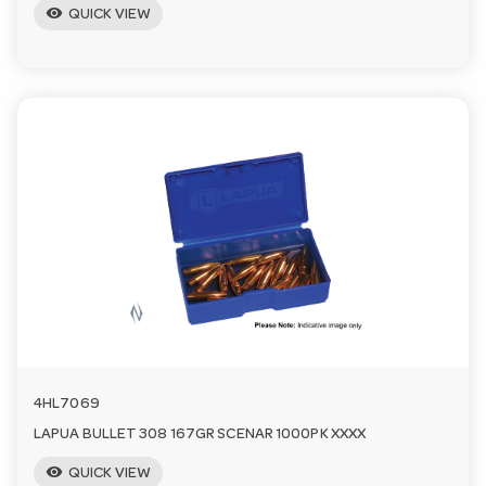
visibility
QUICK VIEW
4HL7069
LAPUA BULLET 308 167GR SCENAR 1000PK XXXX
visibility
QUICK VIEW