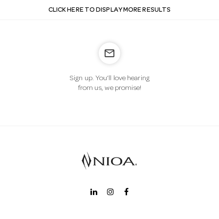
CLICK HERE TO DISPLAY MORE RESULTS
mail_outline
Sign up. You’ll love hearing
from us, we promise!