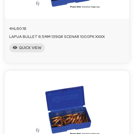
n
4HL6018
LAPUA BULLET 6.5MM 139GR SCENAR 1000PK XXXX
visibility
QUICK VIEW