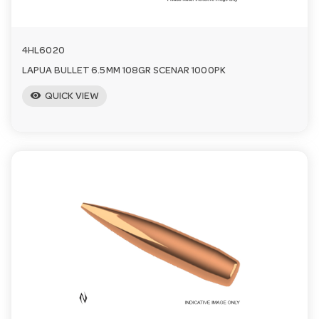
4HL6020
LAPUA BULLET 6.5MM 108GR SCENAR 1000PK
visibility
QUICK VIEW