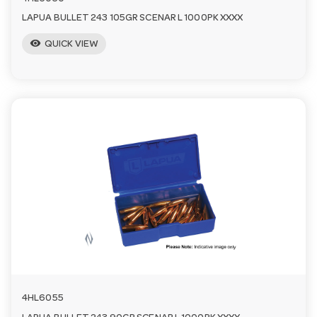
LAPUA BULLET 243 105GR SCENAR L 1000PK XXXX
visibility
QUICK VIEW
4HL6055