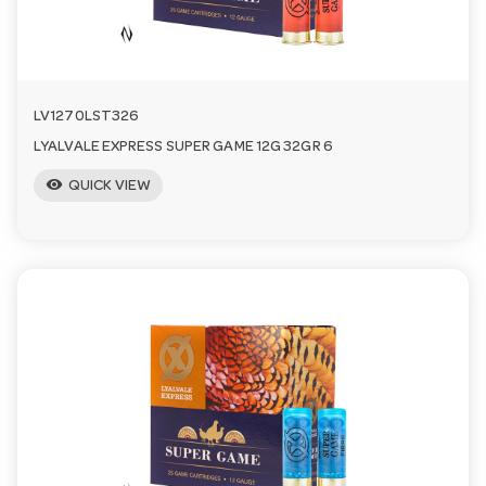
LV1270LST326
LYALVALE EXPRESS SUPER GAME 12G 32GR 6
visibility
QUICK VIEW