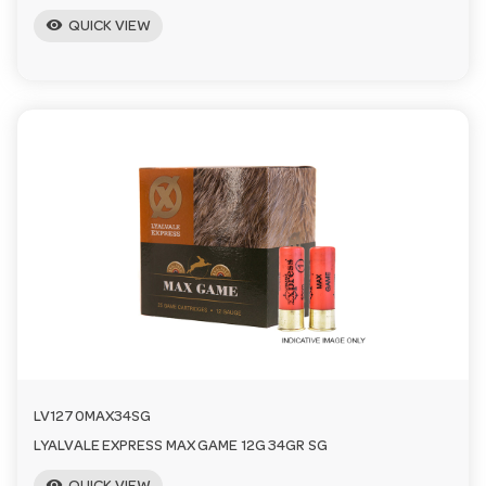
visibility
QUICK VIEW
LV1270MAX34SG
LYALVALE EXPRESS MAX GAME 12G 34GR SG
visibility