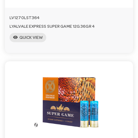
LV1270LST364
LYALVALE EXPRESS SUPER GAME 12G 36GR 4
visibility
QUICK VIEW