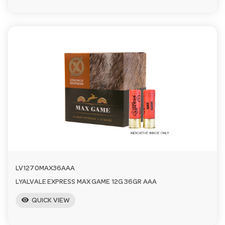
LV1270MAX36AAA
LYALVALE EXPRESS MAX GAME 12G 36GR AAA
visibility
QUICK VIEW