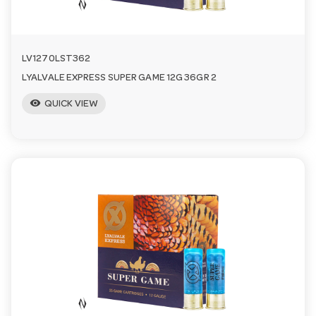
LV1270LST362
LYALVALE EXPRESS SUPER GAME 12G 36GR 2
visibility
QUICK VIEW