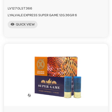
LV1270LST366
LYALVALE EXPRESS SUPER GAME 12G 36GR 6
visibility
QUICK VIEW