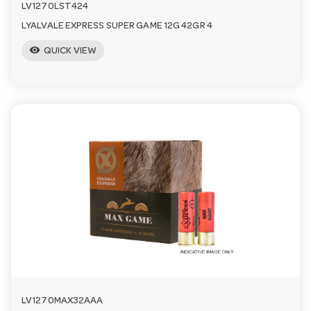
LV1270LST424
LYALVALE EXPRESS SUPER GAME 12G 42GR 4
visibility
QUICK VIEW
LV1270MAX32AAA