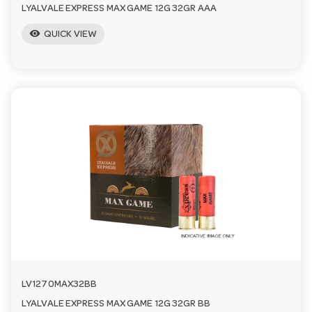
LYALVALE EXPRESS MAX GAME 12G 32GR AAA
visibility
QUICK VIEW
LV1270MAX32BB
LYALVALE EXPRESS MAX GAME 12G 32GR BB