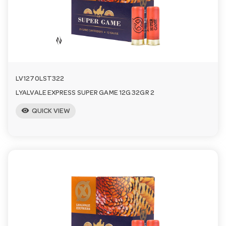
a
v
i
LV1270LST322
LYALVALE EXPRESS SUPER GAME 12G 32GR 2
g
visibility
QUICK VIEW
a
t
i
o