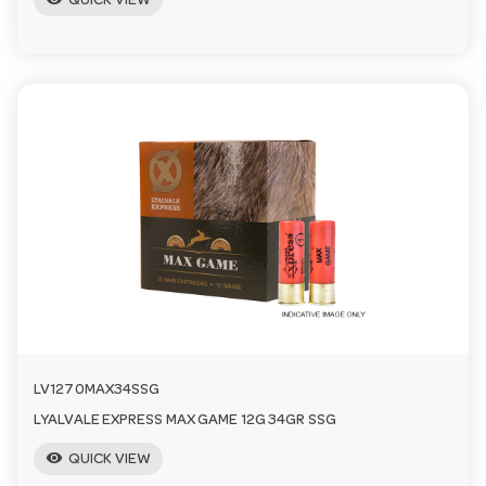
QUICK VIEW
LV1270MAX34SSG
LYALVALE EXPRESS MAX GAME 12G 34GR SSG
visibility
QUICK VIEW