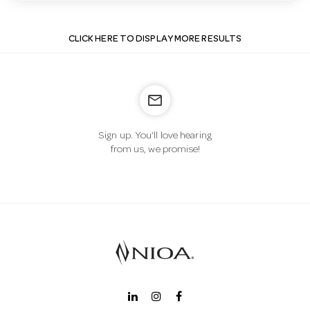
CLICK HERE TO DISPLAY MORE RESULTS
mail_outline
Sign up. You’ll love hearing
from us, we promise!