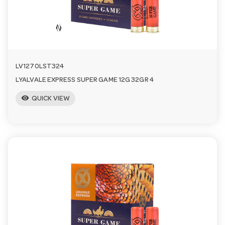
n
LV1270LST324
LYALVALE EXPRESS SUPER GAME 12G 32GR 4
visibility
QUICK VIEW