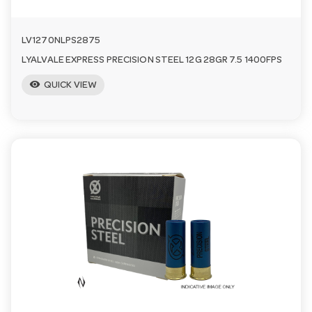
LV1270NLPS2875
LYALVALE EXPRESS PRECISION STEEL 12G 28GR 7.5 1400FPS
visibility
QUICK VIEW