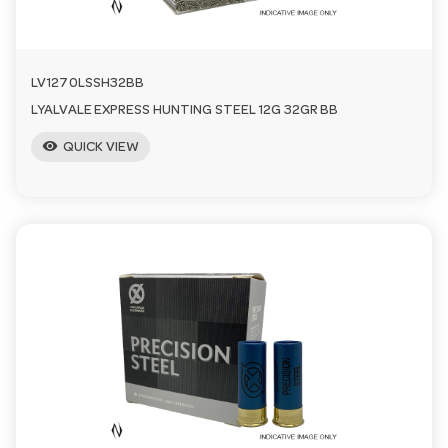
LV1270LSSH32BB
LYALVALE EXPRESS HUNTING STEEL 12G 32GR BB
visibility
QUICK VIEW