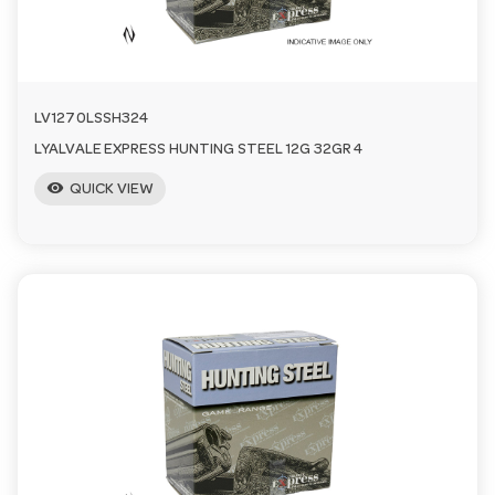
LV1270LSSH324
LYALVALE EXPRESS HUNTING STEEL 12G 32GR 4
visibility
QUICK VIEW