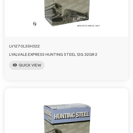
a
v
i
LV1270LSSH322
LYALVALE EXPRESS HUNTING STEEL 12G 32GR 2
g
visibility
QUICK VIEW
a
t
i
o