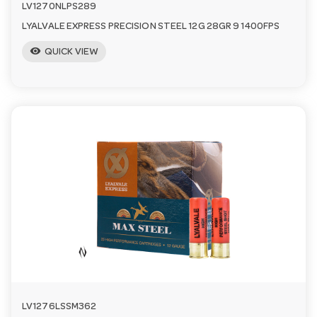
LV1270NLPS289
LYALVALE EXPRESS PRECISION STEEL 12G 28GR 9 1400FPS
visibility
QUICK VIEW
LV1276LSSM362