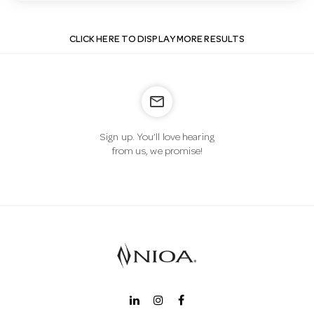
CLICK HERE TO DISPLAY MORE RESULTS
mail_outline
Sign up. You’ll love hearing
from us, we promise!