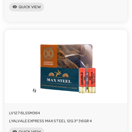
visibility
QUICK VIEW
LV1276LSSM364
LYALVALE EXPRESS MAX STEEL 12G 3" 36GR 4
visibility