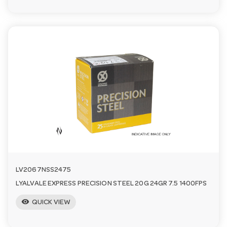
LV2067NSS2475
LYALVALE EXPRESS PRECISION STEEL 20G 24GR 7.5 1400FPS
visibility
QUICK VIEW