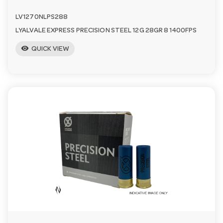
LV1270NLPS288
LYALVALE EXPRESS PRECISION STEEL 12G 28GR 8 1400FPS
visibility
QUICK VIEW