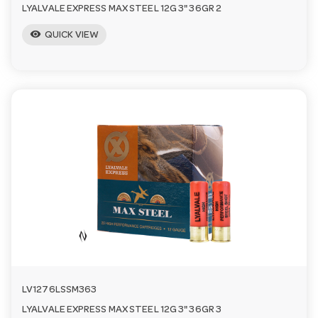
LYALVALE EXPRESS MAX STEEL 12G 3" 36GR 2
visibility
QUICK VIEW
LV1276LSSM363
LYALVALE EXPRESS MAX STEEL 12G 3" 36GR 3