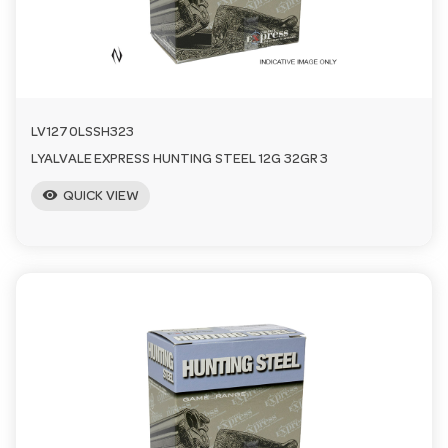
n
LV1270LSSH323
LYALVALE EXPRESS HUNTING STEEL 12G 32GR 3
visibility
QUICK VIEW