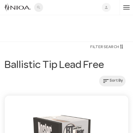
search
person
T
o
FILTER SEARCH
g
Ballistic Tip Lead Free
g
sort
Sort By
l
e
n