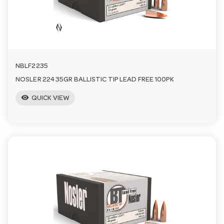
n
NBLF2235
NOSLER 224 35GR BALLISTIC TIP LEAD FREE 100PK
visibility
QUICK VIEW