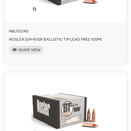
NBLF2240
NOSLER 224 40GR BALLISTIC TIP LEAD FREE 100PK
visibility
QUICK VIEW