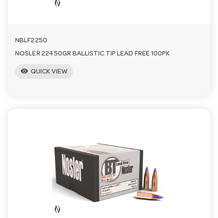
NBLF2250
NOSLER 224 50GR BALLISTIC TIP LEAD FREE 100PK
visibility
QUICK VIEW