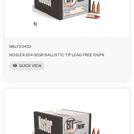
a
v
i
NBLF20432
NOSLER 204 32GR BALLISTIC TIP LEAD FREE 100PK
g
visibility
QUICK VIEW
a
t
i
o