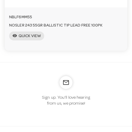
NBLF6MM55
NOSLER 243 55GR BALLISTIC TIP LEAD FREE 100PK
visibility
QUICK VIEW
mail_outline
Sign up. You’ll love hearing
from us, we promise!