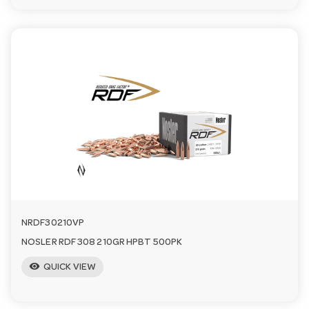
NRDF30210VP
NOSLER RDF 308 210GR HPBT 500PK
visibility
QUICK VIEW