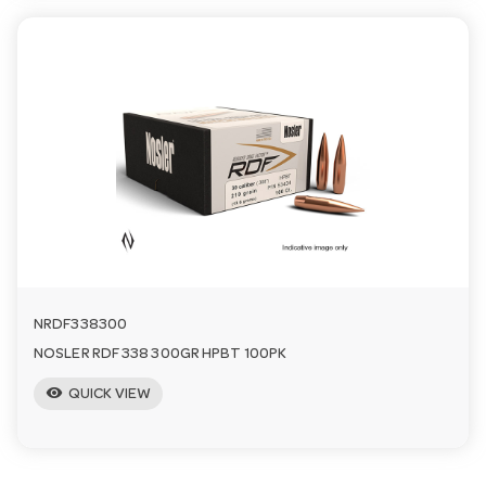
NRDF338300
NOSLER RDF 338 300GR HPBT 100PK
visibility
QUICK VIEW