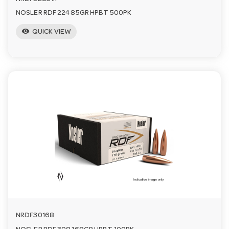
NOSLER RDF 224 85GR HPBT 500PK
visibility
QUICK VIEW
NRDF30168