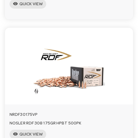
visibility
QUICK VIEW
NRDF30175VP
NOSLER RDF 308 175GR HPBT 500PK
visibility
QUICK VIEW