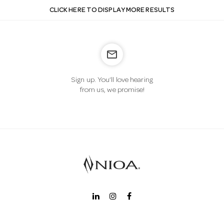
CLICK HERE TO DISPLAY MORE RESULTS
mail_outline
Sign up. You’ll love hearing
from us, we promise!