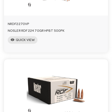
n
NRDF2270VP
NOSLER RDF 224 70GR HPBT 500PK
visibility
QUICK VIEW