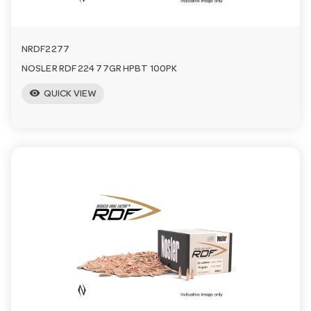
NRDF2277
NOSLER RDF 224 77GR HPBT 100PK
visibility
QUICK VIEW