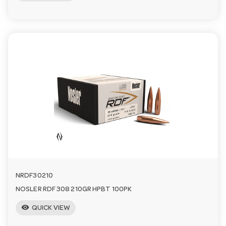
NRDF30210
NOSLER RDF 308 210GR HPBT 100PK
visibility
QUICK VIEW