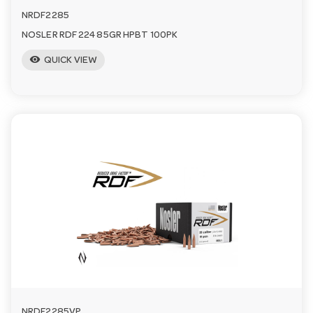
NRDF2285
NOSLER RDF 224 85GR HPBT 100PK
visibility
QUICK VIEW
NRDF2285VP