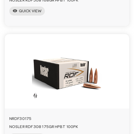
NOSLER RDF 308 168GR HPBT 100PK
visibility
QUICK VIEW
NRDF30175
NOSLER RDF 308 175GR HPBT 100PK