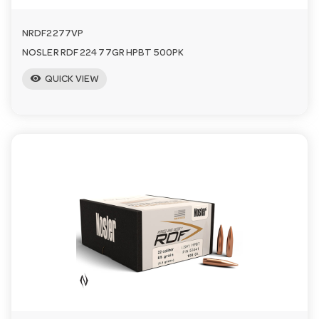
NRDF2277VP
NOSLER RDF 224 77GR HPBT 500PK
visibility
QUICK VIEW