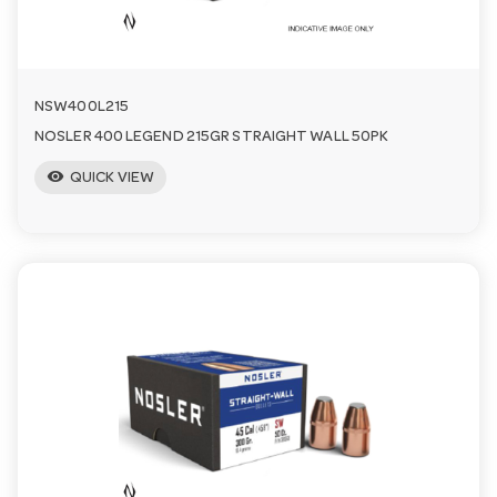
n
NSW400L215
NOSLER 400 LEGEND 215GR STRAIGHT WALL 50PK
visibility
QUICK VIEW