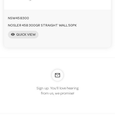
NSW458300
NOSLER 458 300GR STRAIGHT WALL 50PK
visibility
QUICK VIEW
mail_outline
Sign up. You’ll love hearing
from us, we promise!