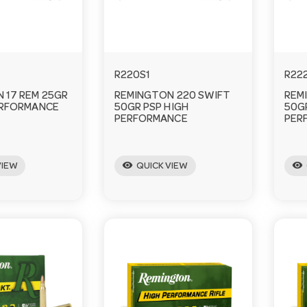
R220S1
R22
 17 REM 25GR
REMINGTON 220 SWIFT
REM
ERFORMANCE
50GR PSP HIGH
50G
PERFORMANCE
PER
visibility
visibility
VIEW
QUICK VIEW