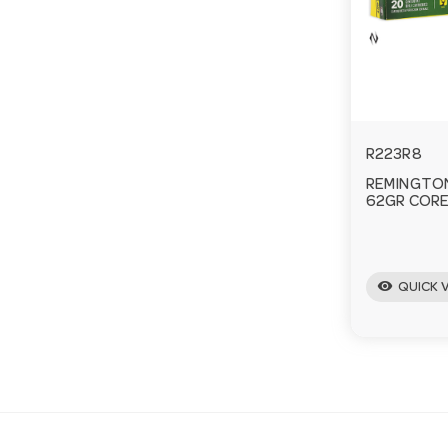
R223R8
REMINGTON
62GR CORE
visibility
QUICK 