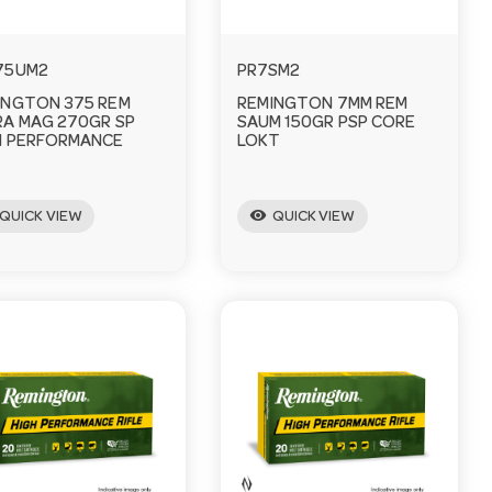
75UM2
PR7SM2
INGTON 375 REM
REMINGTON 7MM REM
RA MAG 270GR SP
SAUM 150GR PSP CORE
H PERFORMANCE
LOKT
visibility
QUICK VIEW
QUICK VIEW