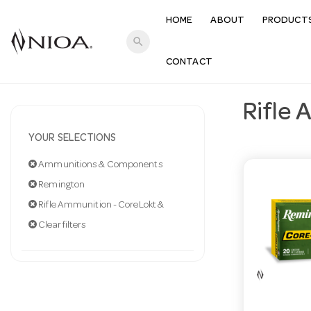
HOME
ABOUT
PRODUCT
search
CONTACT
Rifle 
YOUR SELECTIONS
Ammunitions & Components
Remington
Rifle Ammunition - CoreLokt &
Clear filters