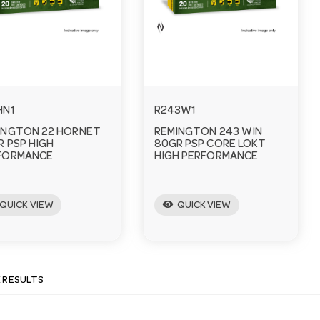
HN1
R243W1
INGTON 22 HORNET
REMINGTON 243 WIN
R PSP HIGH
80GR PSP CORE LOKT
FORMANCE
HIGH PERFORMANCE
visibility
QUICK VIEW
QUICK VIEW
E RESULTS