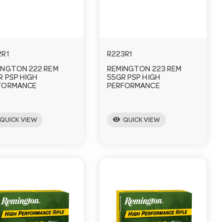
2R1
R223R1
INGTON 222 REM
REMINGTON 223 REM
R PSP HIGH
55GR PSP HIGH
FORMANCE
PERFORMANCE
visibility
QUICK VIEW
QUICK VIEW