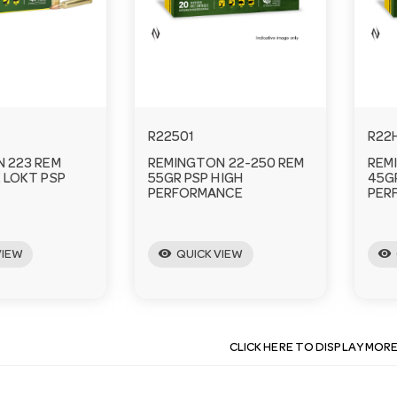
R22501
R22
 223 REM
REMINGTON 22-250 REM
REM
 LOKT PSP
55GR PSP HIGH
45G
PERFORMANCE
PER
visibility
visibility
VIEW
QUICK VIEW
CLICK HERE TO DISPLAY MOR