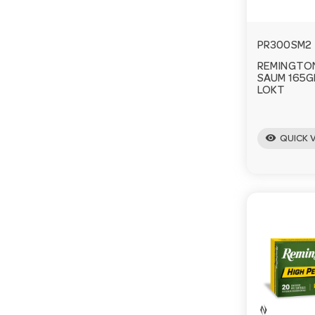
PR300SM2
REMINGTON
SAUM 165G
LOKT
visibility
QUICK 