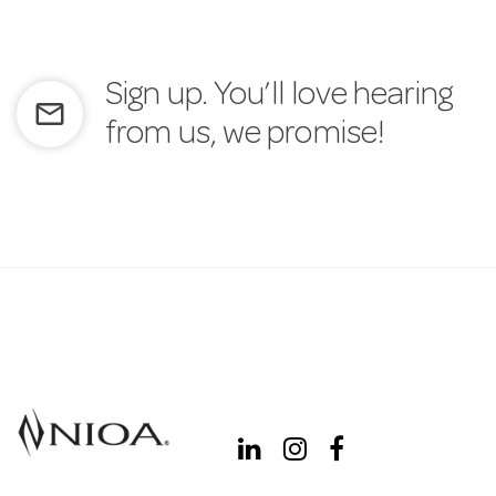
Sign up. You’ll love hearing
mail_outline
from us, we promise!