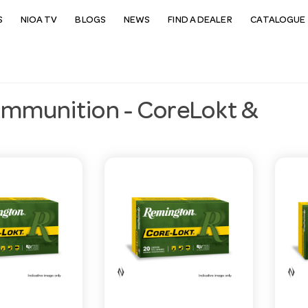
S
NIOA TV
BLOGS
NEWS
FIND A DEALER
CATALOGUE 
Ammunition - CoreLokt &