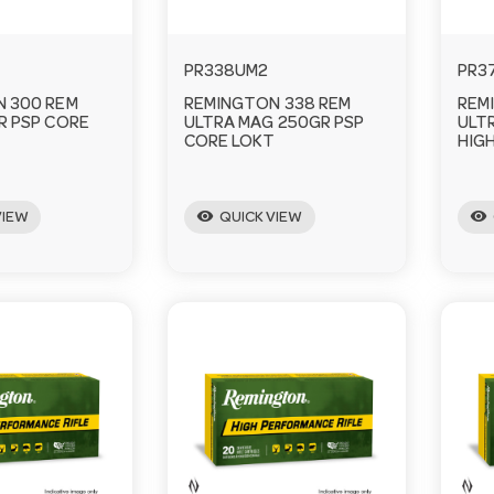
PR338UM2
PR3
 300 REM
REMINGTON 338 REM
REM
R PSP CORE
ULTRA MAG 250GR PSP
ULT
CORE LOKT
HIG
visibility
visibility
VIEW
QUICK VIEW