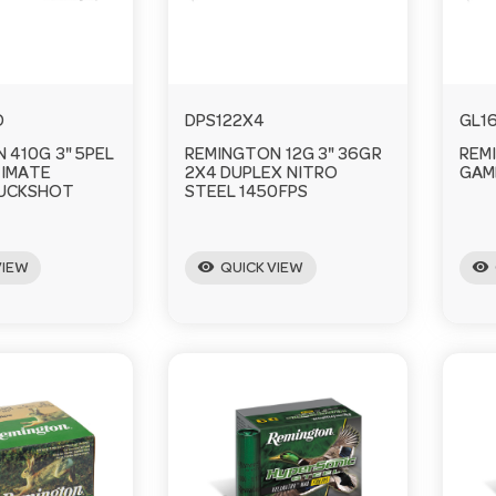
D
DPS122X4
GL1
 410G 3" 5PEL
REMINGTON 12G 3" 36GR
REM
TIMATE
2X4 DUPLEX NITRO
GAM
BUCKSHOT
STEEL 1450FPS
visibility
visibility
VIEW
QUICK VIEW