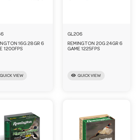
66
GL206
INGTON 16G 28GR 6
REMINGTON 20G 24GR 6
E 1200FPS
GAME 1225FPS
visibility
QUICK VIEW
QUICK VIEW