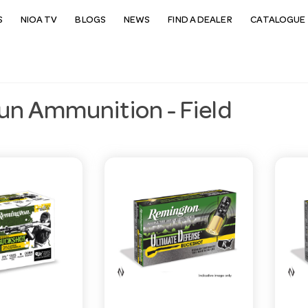
S
NIOA TV
BLOGS
NEWS
FIND A DEALER
CATALOGUE 
un Ammunition - Field