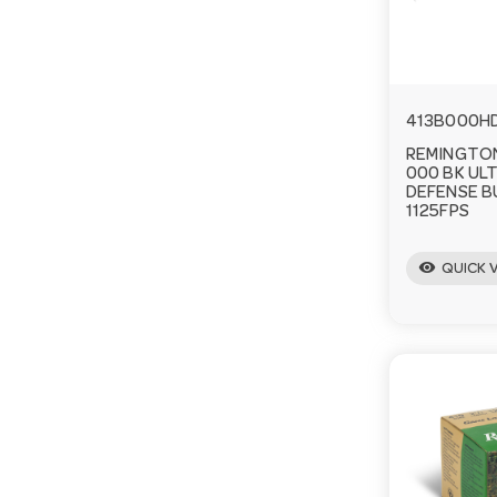
413B000H
REMINGTON
000 BK UL
DEFENSE 
1125FPS
visibility
QUICK 