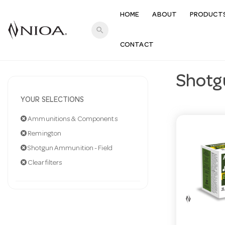
HOME
ABOUT
PRODUCT
search
CONTACT
Shotg
YOUR SELECTIONS
Ammunitions & Components
Remington
Shotgun Ammunition - Field
Clear filters