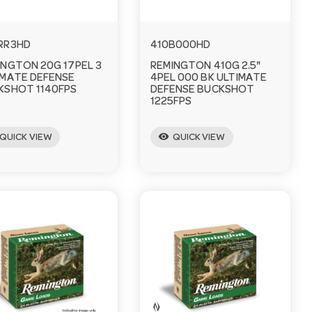
RR3HD
410B000HD
INGTON 20G 17PEL 3
REMINGTON 410G 2.5"
IMATE DEFENSE
4PEL 000 BK ULTIMATE
KSHOT 1140FPS
DEFENSE BUCKSHOT
1225FPS
visibility
QUICK VIEW
QUICK VIEW