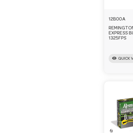
12B00A
REMINGTON
EXPRESS 
1325FPS
visibility
QUICK 