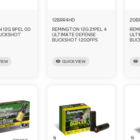
12BRR4HD
20B
 12G 9PEL 00
REMINGTON 12G 21PEL 4
REM
BUCKSHOT
ULTIMATE DEFENSE
ULT
BUCKSHOT 1200FPS
BUC
visibility
visibility
VIEW
QUICK VIEW