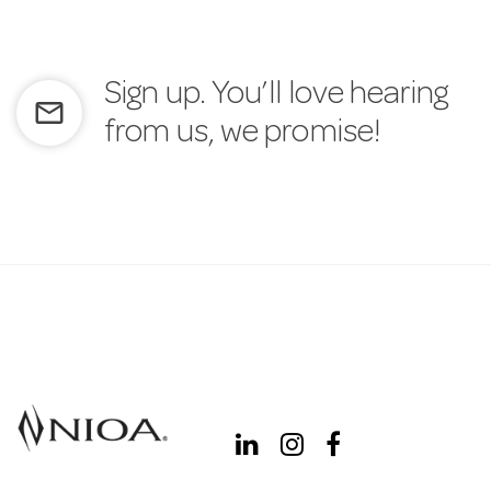
Sign up. You’ll love hearing
mail_outline
from us, we promise!