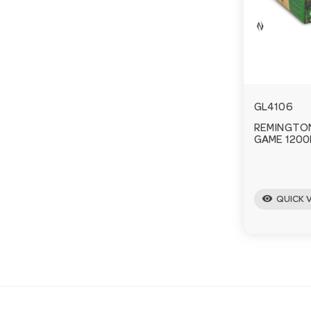
GL4106
REMINGTON 
GAME 1200
visibility
QUICK 