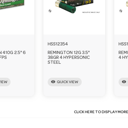
HSS12354
HSS
410G 2.5" 6
REMINGTON 12G 3.5"
REM
FPS
38GR 4 HYPERSONIC
4 H
STEEL
visibility
visibility
VIEW
QUICK VIEW
CLICK HERE TO DISPLAY MOR