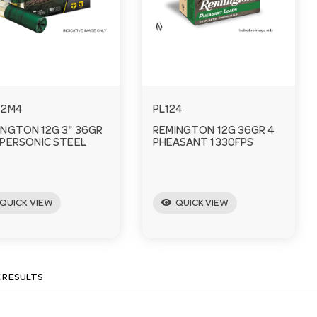
12M4
PL124
INGTON 12G 3" 36GR
REMINGTON 12G 36GR 4
YPERSONIC STEEL
PHEASANT 1330FPS
visibility
QUICK VIEW
QUICK VIEW
E RESULTS