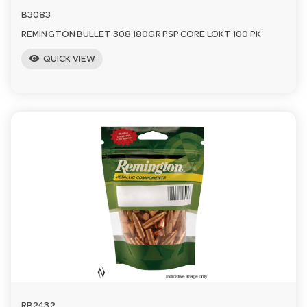
B3083
REMINGTON BULLET 308 180GR PSP CORE LOKT 100 PK
visibility
QUICK VIEW
RB2432