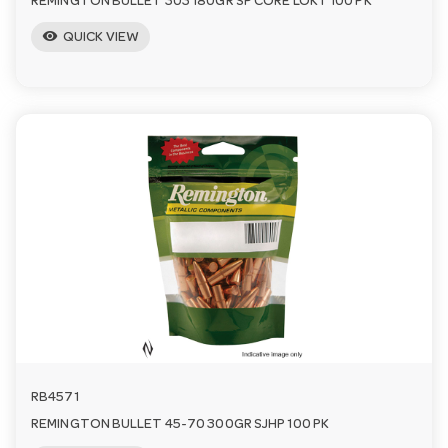
REMINGTON BULLET 303 180GR SP CORE LOKT 100 PK
visibility
QUICK VIEW
RB4571
REMINGTON BULLET 45-70 300GR SJHP 100 PK