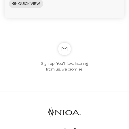
visibility
QUICK VIEW
mail_outline
Sign up. You’ll love hearing
from us, we promise!