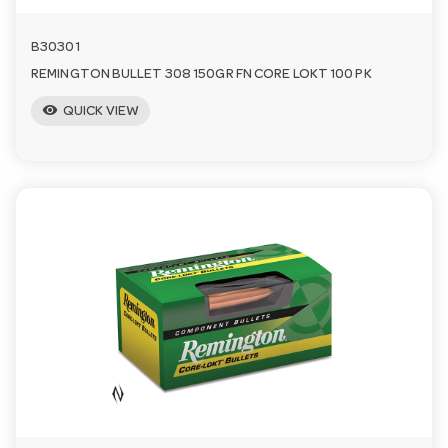
B30301
REMINGTON BULLET 308 150GR FN CORE LOKT 100 PK
visibility
QUICK VIEW