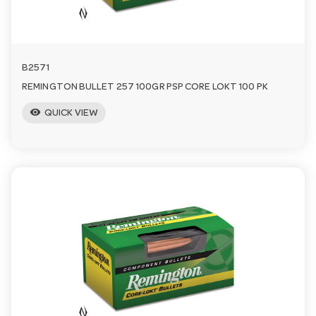
n
B2571
REMINGTON BULLET 257 100GR PSP CORE LOKT 100 PK
visibility
QUICK VIEW