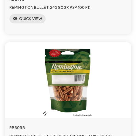
REMINGTON BULLET 243 80GR PSP 100 PK
visibility
QUICK VIEW
RB303B