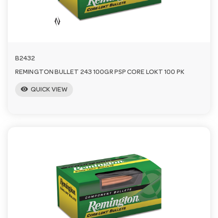
a
v
B2432
i
REMINGTON BULLET 243 100GR PSP CORE LOKT 100 PK
visibility
QUICK VIEW
g
a
t
i
o