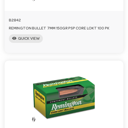
B2842
REMINGTON BULLET 7MM 150GR PSP CORE LOKT 100 PK
visibility
QUICK VIEW