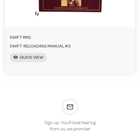
a
v
SWIFTRM2
i
SWIFT RELOADING MANUAL #2
visibility
QUICK VIEW
g
a
t
mail_outline
i
Sign up. You’ll love hearing
from us, we promise!
o