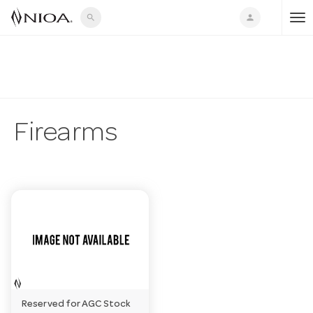
search
person
T
o
g
Firearms
g
l
e
n
Reserved for AGC Stock