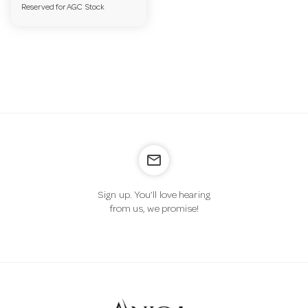
Reserved for AGC Stock
a
v
i
g
mail_outline
a
Sign up. You’ll love hearing
from us, we promise!
t
i
o