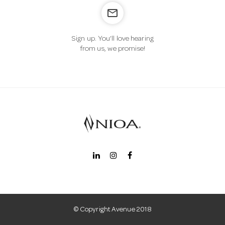
mail_outline
n
Sign up. You’ll love hearing
from us, we promise!
© Copyright Avenue 2018