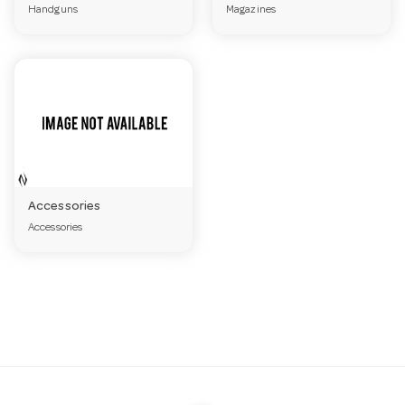
Handguns
Magazines
a
v
i
g
Accessories
Accessories
a
t
i
o