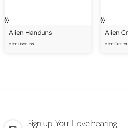
Alien Handuns
Alien C
Alien Handuns
Alien Creato
Sign up. You’ll love hearing