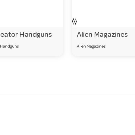
reator Handguns
Alien Magazines
r Handguns
Alien Magazines