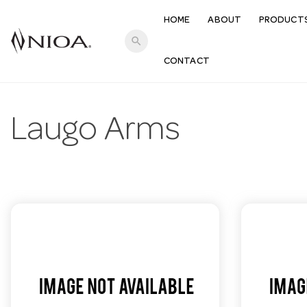
HOME
ABOUT
PRODUCT
search
CONTACT
Laugo Arms