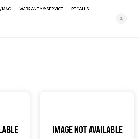
/ MAG
WARRANTY & SERVICE
RECALLS
person