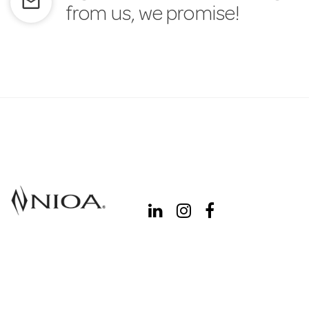
mail_outline
from us, we promise!