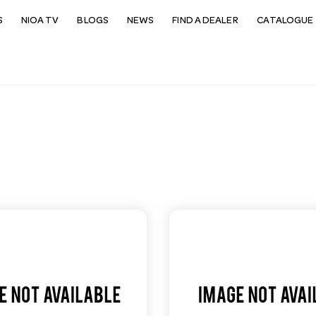
S
NIOA TV
BLOGS
NEWS
FIND A DEALER
CATALOGUE 