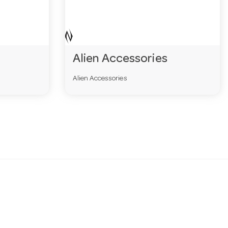
Alien Accessories
Alien Accessories