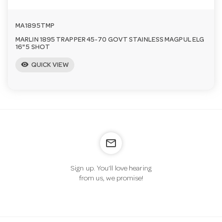
MA1895TMP
MARLIN 1895 TRAPPER 45-70 GOVT STAINLESS MAGPUL ELG
16" 5 SHOT
visibility
QUICK VIEW
mail_outline
Sign up. You’ll love hearing
from us, we promise!