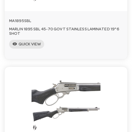
MA1895SBL
MARLIN 1895 SBL 45-70 GOVT STAINLESS LAMINATED 19" 6
SHOT
visibility
QUICK VIEW