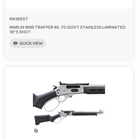
MA1895T
MARLIN 1895 TRAPPER 45-70 GOVT STAINLESS LAMINATED
16" 5 SHOT
visibility
QUICK VIEW