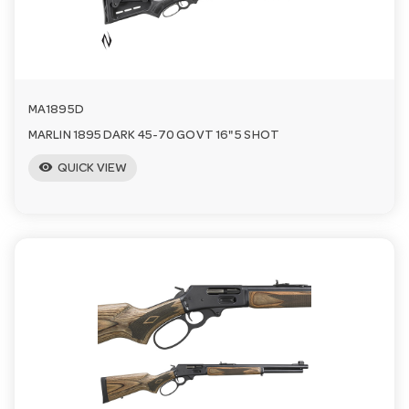
a
v
MA1895D
i
MARLIN 1895 DARK 45-70 GOVT 16" 5 SHOT
visibility
QUICK VIEW
g
a
t
i
o