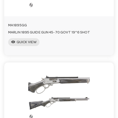
n
MA1895GG
MARLIN 1895 GUIDE GUN 45-70 GOVT 19" 6 SHOT
visibility
QUICK VIEW