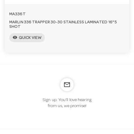
MA336T
MARLIN 336 TRAPPER 30-30 STAINLESS LAMINATED 16" 5
SHOT
visibility
QUICK VIEW
mail_outline
Sign up. You’ll love hearing
from us, we promise!