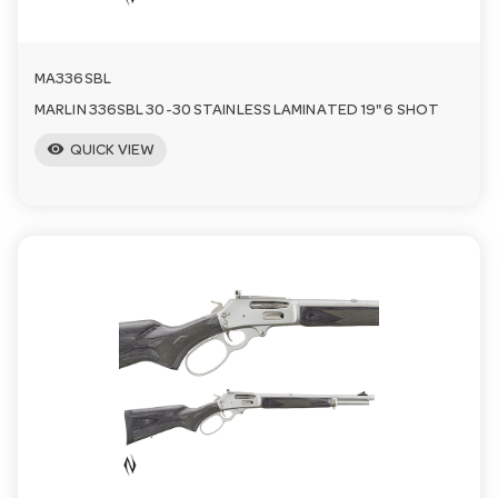
MA336SBL
MARLIN 336SBL 30-30 STAINLESS LAMINATED 19" 6 SHOT
visibility
QUICK VIEW