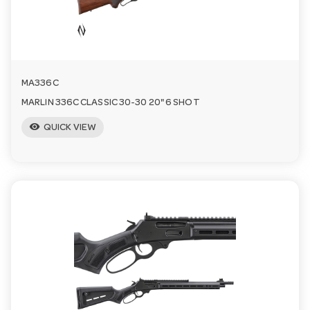
a
v
MA336C
i
MARLIN 336C CLASSIC 30-30 20" 6 SHOT
visibility
QUICK VIEW
g
a
t
i
o