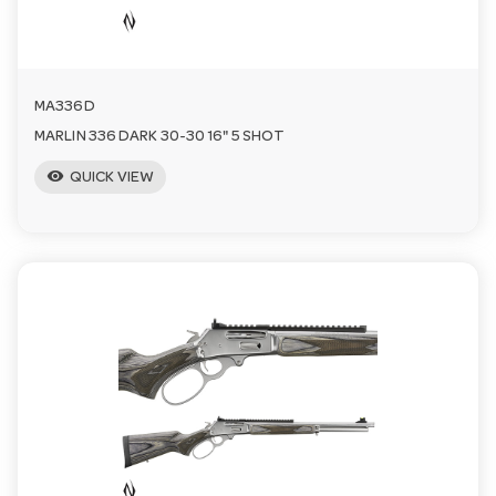
n
MA336D
MARLIN 336 DARK 30-30 16" 5 SHOT
visibility
QUICK VIEW