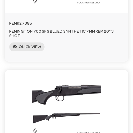
REMR27385
REMINGTON 700 SPS BLUED SYNTHETIC 7MM REM 26" 3
SHOT
visibility
QUICK VIEW