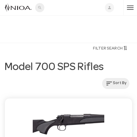
search
person
T
o
FILTER SEARCH
g
Model 700 SPS Rifles
g
sort
Sort By
l
e
n