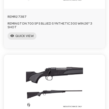
REMR27387
REMINGTON 700 SPS BLUED SYNTHETIC 300 WIN 26" 3
SHOT
visibility
QUICK VIEW