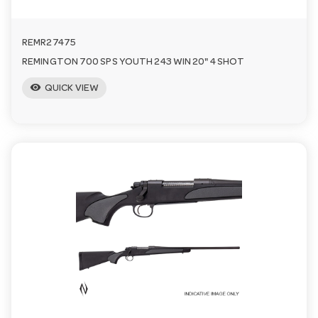
REMR27475
REMINGTON 700 SPS YOUTH 243 WIN 20" 4 SHOT
visibility
QUICK VIEW