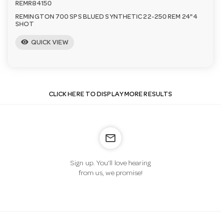
REMR84150
REMINGTON 700 SPS BLUED SYNTHETIC 22-250 REM 24" 4
SHOT
visibility
QUICK VIEW
CLICK HERE TO DISPLAY MORE RESULTS
mail_outline
Sign up. You’ll love hearing
from us, we promise!