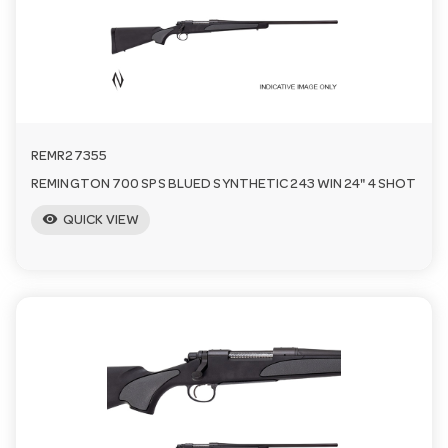
a
v
i
REMR27355
REMINGTON 700 SPS BLUED SYNTHETIC 243 WIN 24" 4 SHOT
g
visibility
QUICK VIEW
a
t
i
o