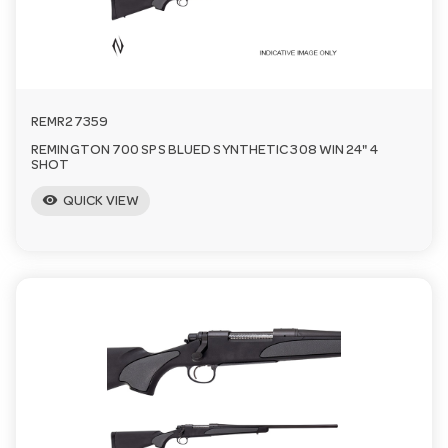
REMR27359
REMINGTON 700 SPS BLUED SYNTHETIC 308 WIN 24" 4
SHOT
visibility
QUICK VIEW