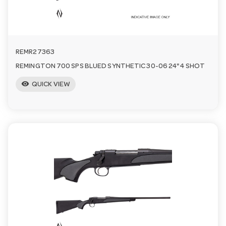
REMR27363
REMINGTON 700 SPS BLUED SYNTHETIC 30-06 24" 4 SHOT
visibility
QUICK VIEW