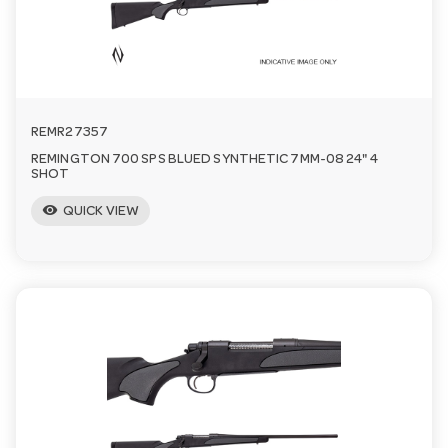
n
REMR27357
REMINGTON 700 SPS BLUED SYNTHETIC 7MM-08 24" 4
SHOT
visibility
QUICK VIEW