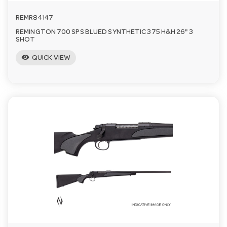
REMR84147
REMINGTON 700 SPS BLUED SYNTHETIC 375 H&H 26" 3
SHOT
visibility
QUICK VIEW