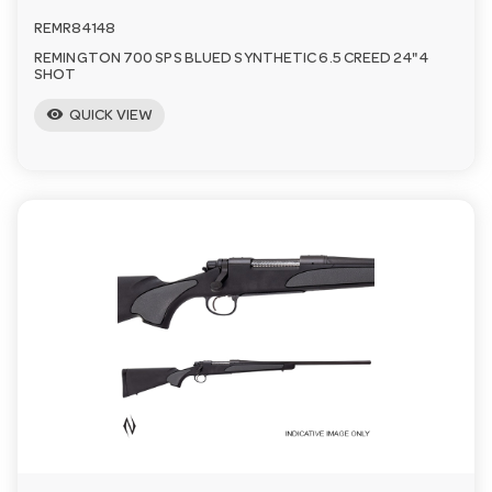
REMR84148
REMINGTON 700 SPS BLUED SYNTHETIC 6.5 CREED 24" 4
SHOT
visibility
QUICK VIEW