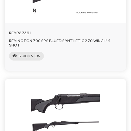
REMR27361
REMINGTON 700 SPS BLUED SYNTHETIC 270 WIN 24" 4
SHOT
visibility
QUICK VIEW