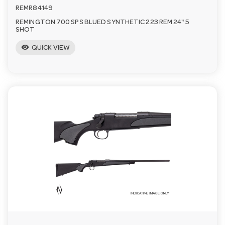
REMR84149
REMINGTON 700 SPS BLUED SYNTHETIC 223 REM 24" 5
SHOT
visibility
QUICK VIEW