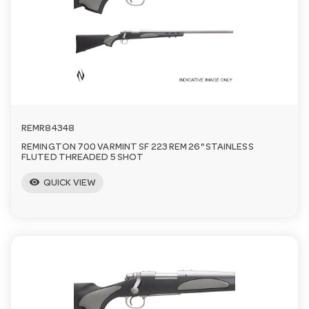
n
REMR84348
REMINGTON 700 VARMINT SF 223 REM 26" STAINLESS
FLUTED THREADED 5 SHOT
visibility
QUICK VIEW