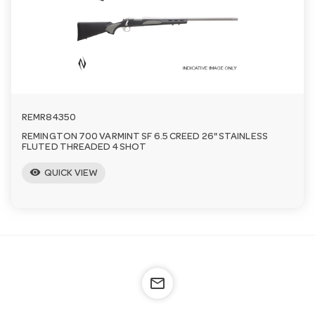
REMR84350
REMINGTON 700 VARMINT SF 6.5 CREED 26" STAINLESS
FLUTED THREADED 4 SHOT
visibility
QUICK VIEW
mail_outline