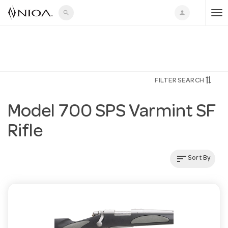
search
person
T
o
FILTER SEARCH
g
Model 700 SPS Varmint SF
g
Rifle
l
sort
Sort By
e
n