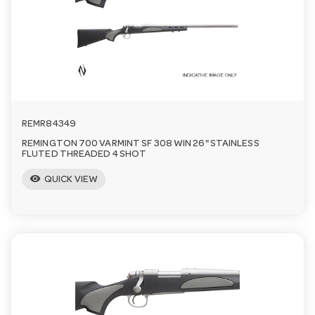
REMR84349
REMINGTON 700 VARMINT SF 308 WIN 26" STAINLESS
FLUTED THREADED 4 SHOT
visibility
QUICK VIEW