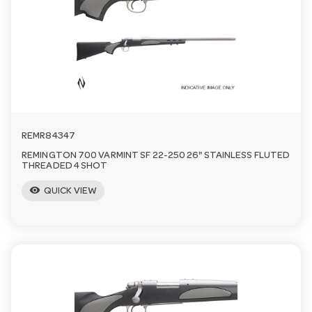
a
v
i
REMR84347
g
REMINGTON 700 VARMINT SF 22-250 26" STAINLESS FLUTED
THREADED 4 SHOT
a
visibility
QUICK VIEW
t
i
o