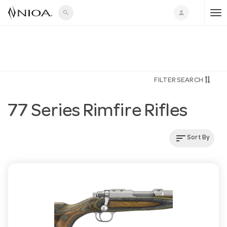
search
person
T
o
FILTER SEARCH
g
77 Series Rimfire Rifles
g
sort
Sort By
l
e
n