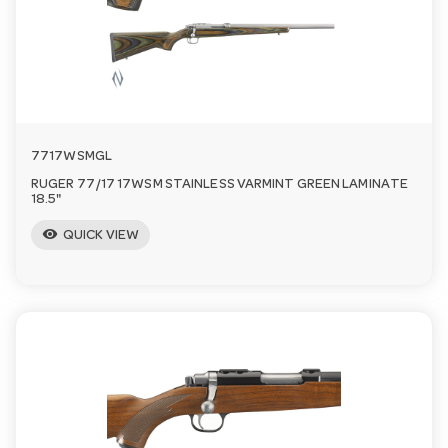
a
v
i
7717WSMGL
RUGER 77/17 17WSM STAINLESS VARMINT GREEN LAMINATE
g
18.5"
visibility
QUICK VIEW
a
t
i
o