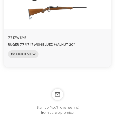
n
7717WSMR
RUGER 77/17 17WSM BLUED WALNUT 20"
visibility
QUICK VIEW
mail_outline
Sign up. You’ll love hearing
from us, we promise!