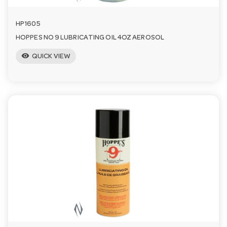
HP1605
HOPPES NO 9 LUBRICATING OIL 4OZ AEROSOL
visibility
QUICK VIEW