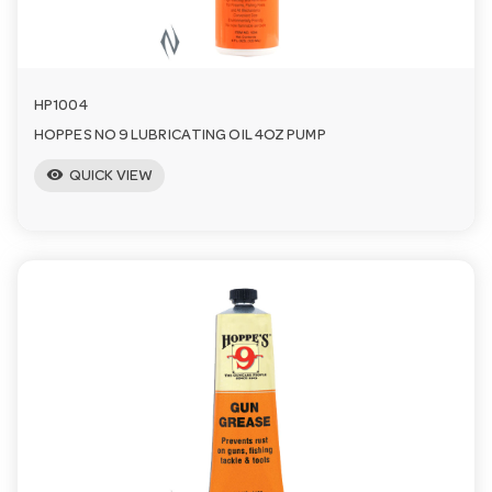
n
HP1004
HOPPES NO 9 LUBRICATING OIL 4OZ PUMP
visibility
QUICK VIEW