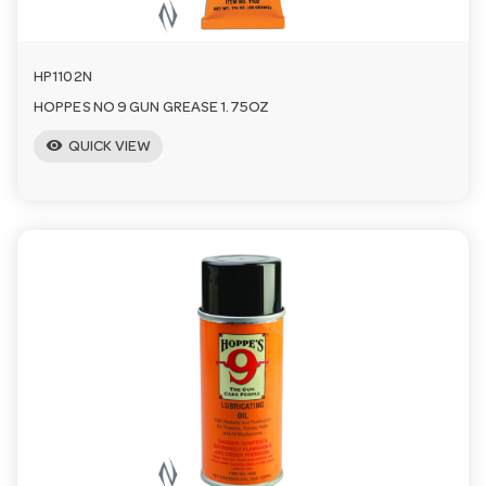
HP1102N
HOPPES NO 9 GUN GREASE 1.75OZ
visibility
QUICK VIEW