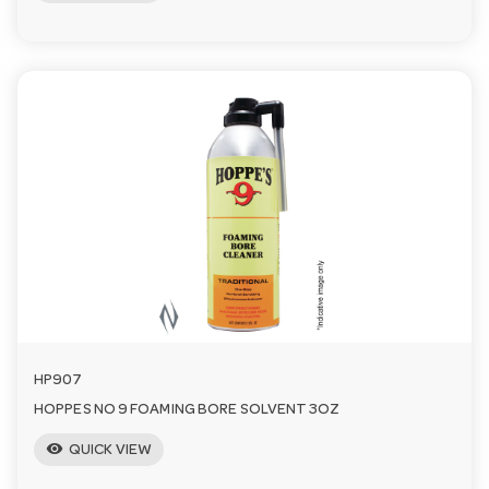
HP907
HOPPES NO 9 FOAMING BORE SOLVENT 3OZ
visibility
QUICK VIEW