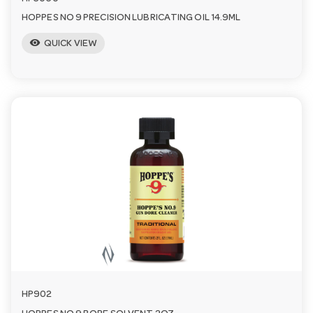
HOPPES NO 9 PRECISION LUBRICATING OIL 14.9ML
visibility
QUICK VIEW
HP902