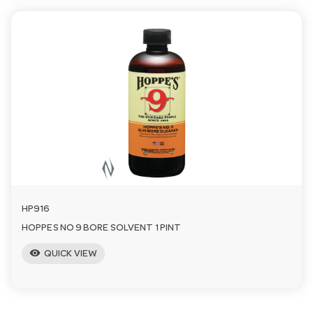
HP916
HOPPES NO 9 BORE SOLVENT 1 PINT
visibility
QUICK VIEW