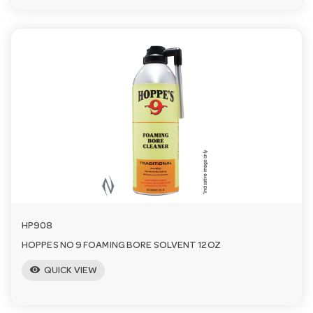
HP908
HOPPES NO 9 FOAMING BORE SOLVENT 12OZ
visibility
QUICK VIEW