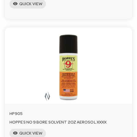
visibility
QUICK VIEW
HP905
HOPPES NO 9 BORE SOLVENT 2OZ AEROSOL XXXX
visibility
QUICK VIEW