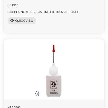
HP1610
HOPPES NO 9 LUBRICATING OIL 10OZ AEROSOL
visibility
QUICK VIEW
HP3060