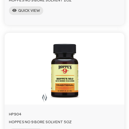
HOPPES NO 9 BORE SOLVENT 2OZ
visibility
QUICK VIEW
HP904
HOPPES NO 9 BORE SOLVENT 5OZ