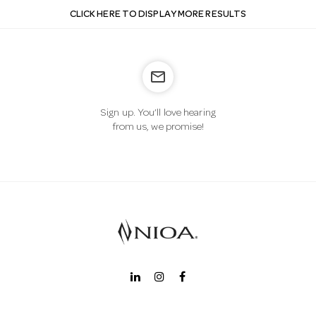
CLICK HERE TO DISPLAY MORE RESULTS
mail_outline
Sign up. You’ll love hearing
from us, we promise!