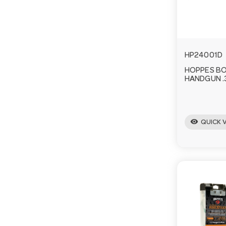
HP24001D
HOPPES B
HANDGUN .3
visibility
QUICK 