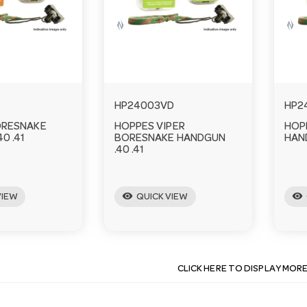
HP24003VD
HP2
ORESNAKE
HOPPES VIPER
HOP
0 .41
BORESNAKE HANDGUN
HAND
.40 .41
visibility
visibility
VIEW
QUICK VIEW
CLICK HERE TO DISPLAY MOR