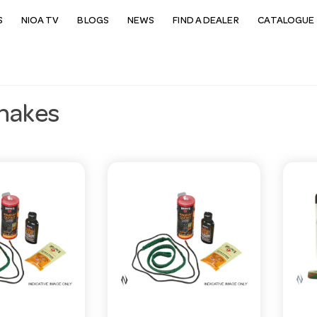
S
NIOA TV
BLOGS
NEWS
FIND A DEALER
CATALOGUE 
nakes