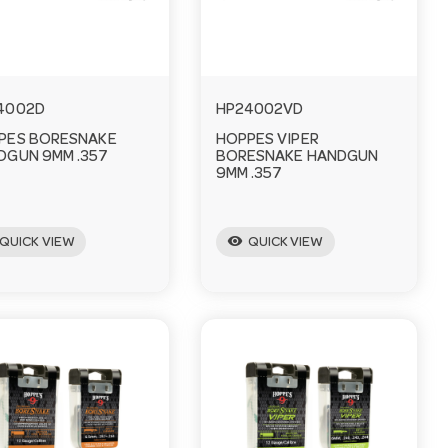
4002D
HP24002VD
PES BORESNAKE
HOPPES VIPER
DGUN 9MM .357
BORESNAKE HANDGUN
9MM .357
visibility
QUICK VIEW
QUICK VIEW