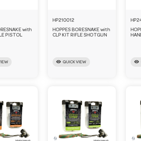
HP210012
HP2
RESNAKE with
HOPPES BORESNAKE with
HOP
FLE PISTOL
CLP KIT RIFLE SHOTGUN
HAN
visibility
visibility
VIEW
QUICK VIEW