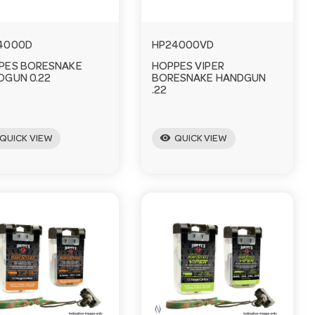
4000D
HP24000VD
PES BORESNAKE
HOPPES VIPER
DGUN 0.22
BORESNAKE HANDGUN
.22
visibility
QUICK VIEW
QUICK VIEW