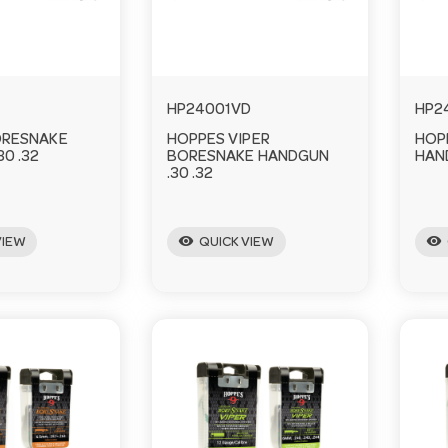
HP24001VD
HP2
ORESNAKE
HOPPES VIPER
HOP
0 .32
BORESNAKE HANDGUN
HAN
.30 .32
visibility
visibility
VIEW
QUICK VIEW