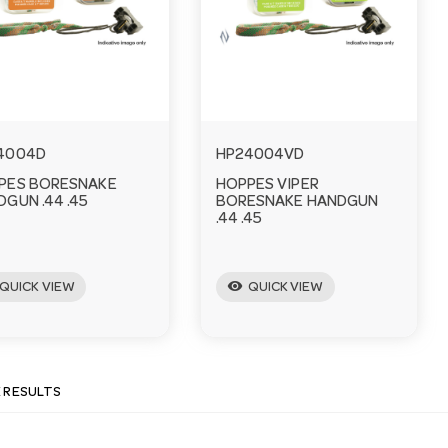
4004D
HP24004VD
PES BORESNAKE
HOPPES VIPER
GUN .44 .45
BORESNAKE HANDGUN
.44 .45
visibility
QUICK VIEW
QUICK VIEW
E RESULTS