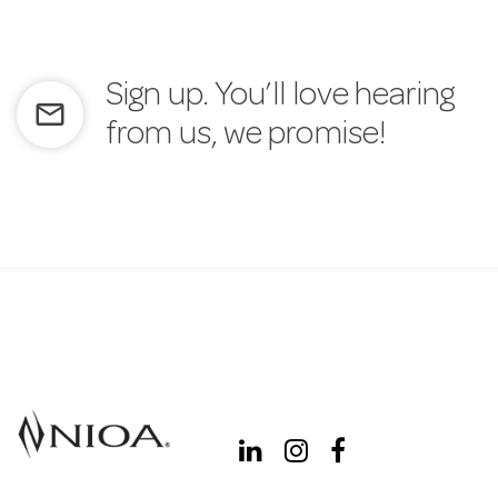
Sign up. You’ll love hearing
mail_outline
from us, we promise!