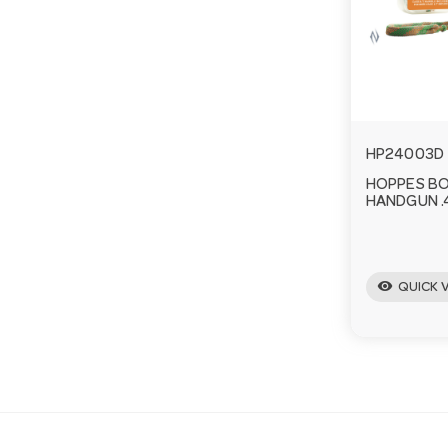
HP24003D
HOPPES B
HANDGUN .4
visibility
QUICK 