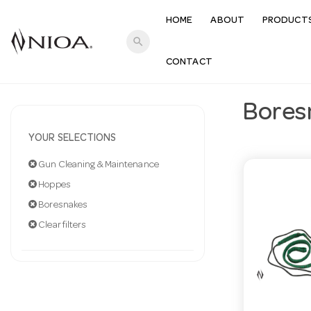
HOME
ABOUT
PRODUCT
search
CONTACT
Bores
YOUR SELECTIONS
Gun Cleaning & Maintenance
Hoppes
Boresnakes
Clear filters