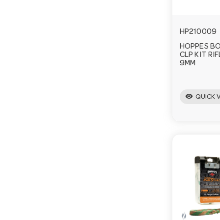
HP210009
HOPPES BO
CLP KIT RI
9MM
visibility
QUICK 