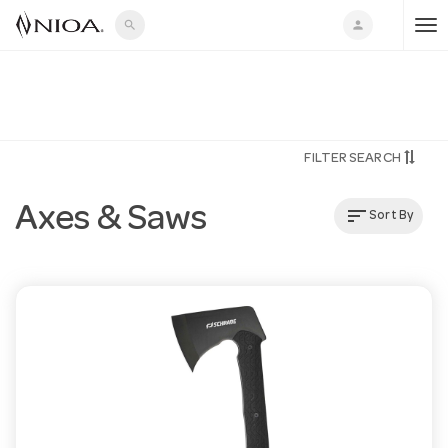
search
person
T
o
FILTER SEARCH
g
Axes & Saws
sort
Sort By
g
l
e
n