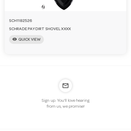
SCH1182526
SCHRADE PAY DIRT SHOVEL XXXX
visibility
QUICK VIEW
mail_outline
Sign up. You’ll love hearing
from us, we promise!