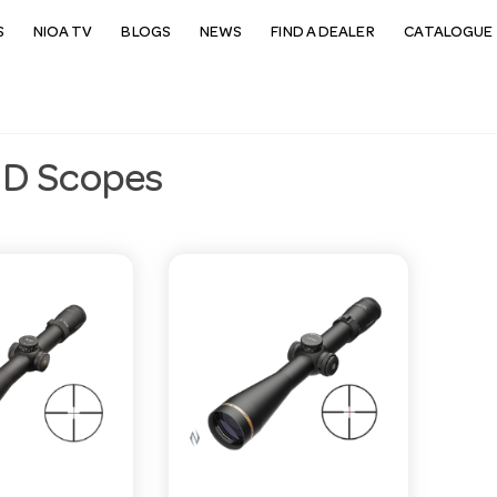
S
NIOA TV
BLOGS
NEWS
FIND A DEALER
CATALOGUE 
D Scopes