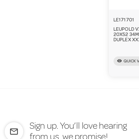
LE171701
LEUPOLD V
20X52 34M
DUPLEX XX
visibility
QUICK 
Sign up. You’ll love hearing
mail_outline
from us, we promise!