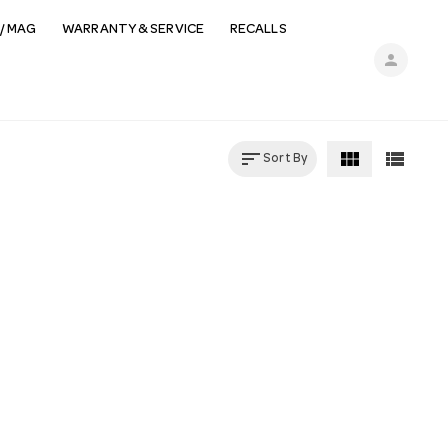
/ MAG
WARRANTY & SERVICE
RECALLS
person
sort
view_module
view_list
Sort By