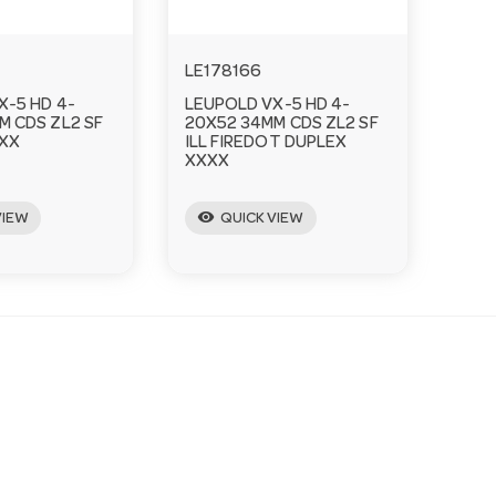
LE178166
X-5 HD 4-
LEUPOLD VX-5 HD 4-
M CDS ZL2 SF
20X52 34MM CDS ZL2 SF
XX
ILL FIREDOT DUPLEX
XXXX
visibility
VIEW
QUICK VIEW