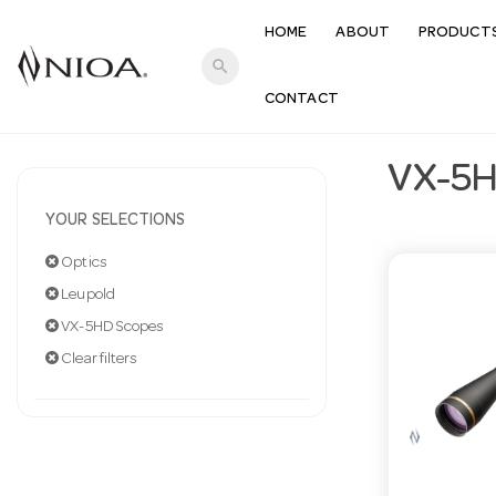
HOME
ABOUT
PRODUCT
search
CONTACT
VX-5H
YOUR SELECTIONS
Optics
Leupold
VX-5HD Scopes
Clear filters