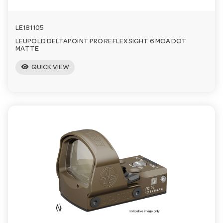
LE181105
LEUPOLD DELTAPOINT PRO REFLEX SIGHT 6 MOA DOT
MATTE
visibility
QUICK VIEW