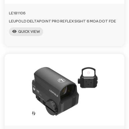
LE181106
LEUPOLD DELTAPOINT PRO REFLEX SIGHT 6 MOA DOT FDE
visibility
QUICK VIEW