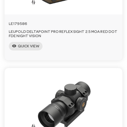
LE179586
LEUPOLD DELTAPOINT PRO REFLEX SIGHT 2.5 MOA RED DOT
FDE NIGHT VISION
visibility
QUICK VIEW