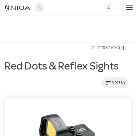
search
person
T
o
FILTER SEARCH
g
Red Dots & Reflex Sights
g
sort
Sort By
l
e
n