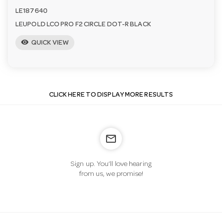
LE187640
LEUPOLD LCO PRO F2 CIRCLE DOT-R BLACK
visibility
QUICK VIEW
CLICK HERE TO DISPLAY MORE RESULTS
mail_outline
Sign up. You’ll love hearing
from us, we promise!