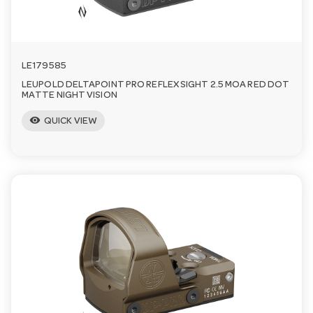
LE179585
LEUPOLD DELTAPOINT PRO REFLEX SIGHT 2.5 MOA RED DOT
MATTE NIGHT VISION
visibility
QUICK VIEW