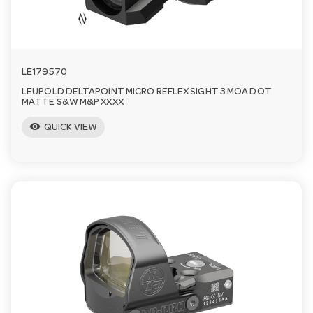
LE179570
LEUPOLD DELTAPOINT MICRO REFLEX SIGHT 3 MOA DOT
MATTE S&W M&P XXXX
visibility
QUICK VIEW