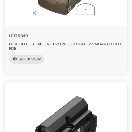
LE175840
LEUPOLD DELTAPOINT PRO REFLEX SIGHT 2.5 MOA RED DOT
FDE
visibility
QUICK VIEW