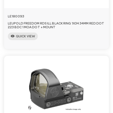
LE180093
LEUPOLD FREEDOM RDS ILL BLACK RING 1X34 34MM RED DOT
223 BDC 1 MOA DOT + MOUNT
visibility
QUICK VIEW