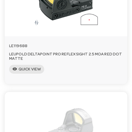
a
v
i
LE119688
LEUPOLD DELTAPOINT PRO REFLEX SIGHT 2.5 MOA RED DOT
g
MATTE
visibility
QUICK VIEW
a
t
i
o