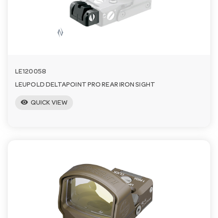
n
LE120058
LEUPOLD DELTAPOINT PRO REAR IRON SIGHT
visibility
QUICK VIEW