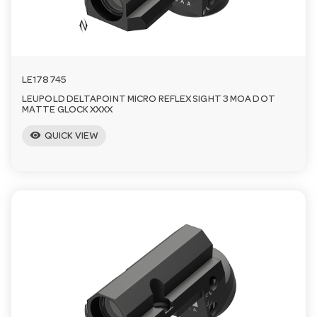
LE178745
LEUPOLD DELTAPOINT MICRO REFLEX SIGHT 3 MOA DOT
MATTE GLOCK XXXX
visibility
QUICK VIEW