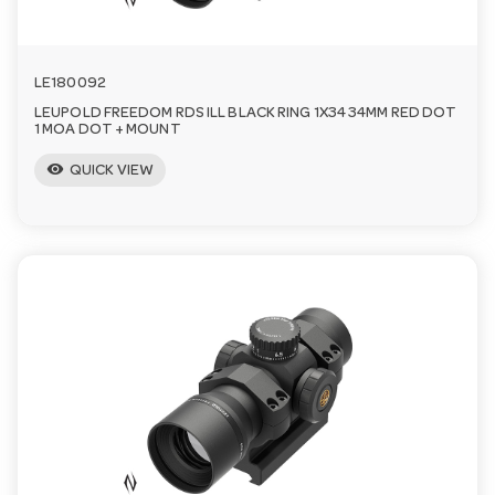
LE180092
LEUPOLD FREEDOM RDS ILL BLACK RING 1X34 34MM RED DOT
1 MOA DOT + MOUNT
visibility
QUICK VIEW