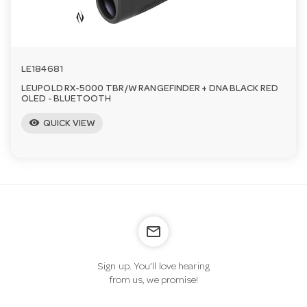
LE184681
LEUPOLD RX-5000 TBR/W RANGEFINDER + DNA BLACK RED
OLED - BLUETOOTH
visibility
QUICK VIEW
mail_outline
Sign up. You’ll love hearing
from us, we promise!