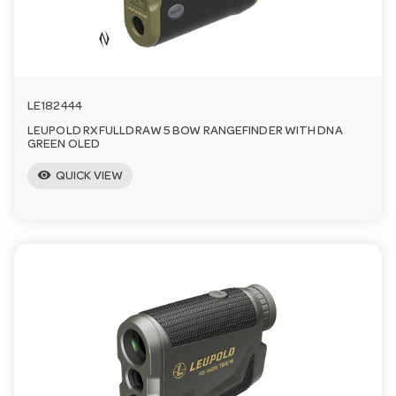
a
v
LE182444
i
LEUPOLD RX FULLDRAW 5 BOW RANGEFINDER WITH DNA
GREEN OLED
visibility
g
QUICK VIEW
a
t
i
o