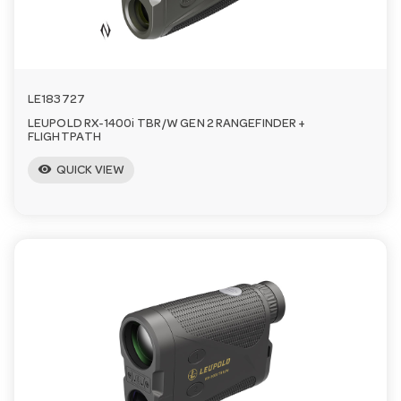
n
LE183727
LEUPOLD RX-1400i TBR/W GEN 2 RANGEFINDER +
FLIGHTPATH
visibility
QUICK VIEW