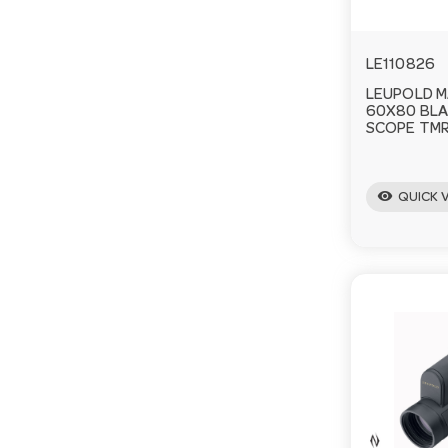
LE110826
LEUPOLD M
60X80 BLA
SCOPE TMR
visibility
QUICK 