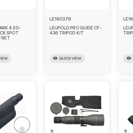
LE180379
LE1
ARK 4 20-
LEUPOLD PRO GUIDE CF-
LEU
CK SPOT
436 TRIPOD KIT
TRI
 RET
visibility
visibility
VIEW
QUICK VIEW