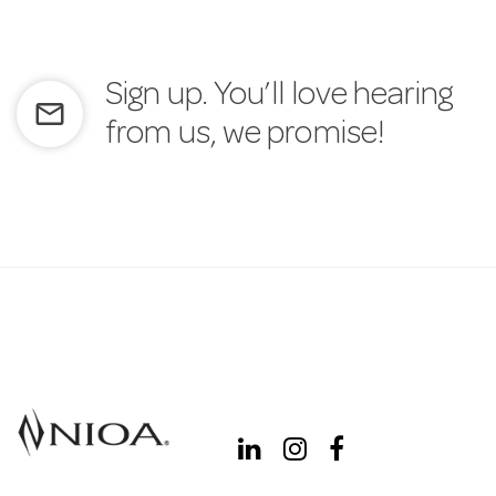
Sign up. You’ll love hearing
mail_outline
from us, we promise!