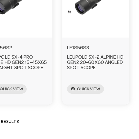
85682
LE185683
POLD SX-4 PRO
LEUPOLD SX-2 ALPINE HD
DE HD GEN2 15-45X65
GEN2 20-60X60 ANGLED
AIGHT SPOT SCOPE
SPOT SCOPE
visibility
QUICK VIEW
QUICK VIEW
E RESULTS