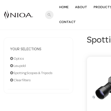
HOME
ABOUT
PRODUCT
search
CONTACT
Spott
YOUR SELECTIONS
Optics
Leupold
Spotting Scopes & Tripods
Clear filters