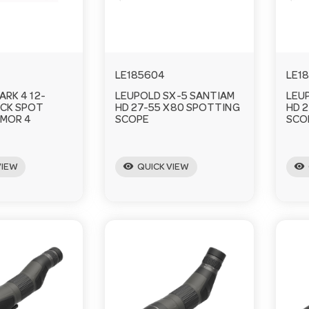
LE185604
LE1
ARK 4 12-
LEUPOLD SX-5 SANTIAM
LEU
CK SPOT
HD 27-55 X80 SPOTTING
HD 
MOR 4
SCOPE
SCO
visibility
visibility
VIEW
QUICK VIEW