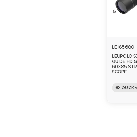
LE185680
LEUPOLD S
GUIDE HD 
60X85 STR
SCOPE
visibility
QUICK 