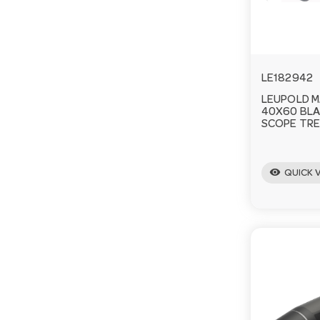
LE182942
LEUPOLD M
40X60 BLA
SCOPE TRE
visibility
QUICK 