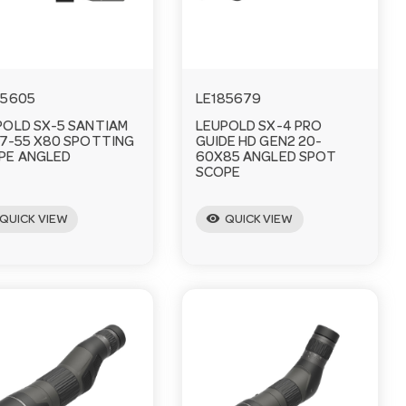
85605
LE185679
POLD SX-5 SANTIAM
LEUPOLD SX-4 PRO
27-55 X80 SPOTTING
GUIDE HD GEN2 20-
PE ANGLED
60X85 ANGLED SPOT
SCOPE
visibility
QUICK VIEW
QUICK VIEW