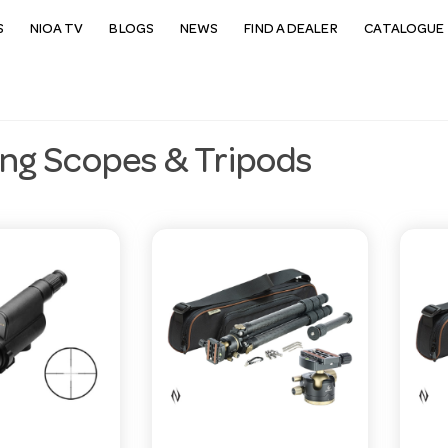
S
NIOA TV
BLOGS
NEWS
FIND A DEALER
CATALOGUE 
ing Scopes & Tripods