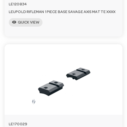
LE120834
LEUPOLD RIFLEMAN 1 PIECE BASE SAVAGE AXIS MATTE XXXX
visibility
QUICK VIEW
LE170029