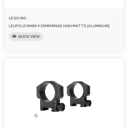
LE120180
LEUPOLD MARK 4 35MM RINGS HIGH MATTE (ALUMINIUM)
visibility
QUICK VIEW