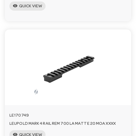
visibility
QUICK VIEW
LE170749
LEUPOLD MARK 4 RAIL REM 700 LA MATTE 20 MOA XXXX
visibility
QUICK VIEW