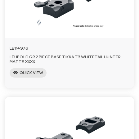
a
v
i
LE114976
LEUPOLD QR 2 PIECE BASE TIKKA T3 WHITETAIL HUNTER
g
MATTE XXXX
visibility
QUICK VIEW
a
t
i
o