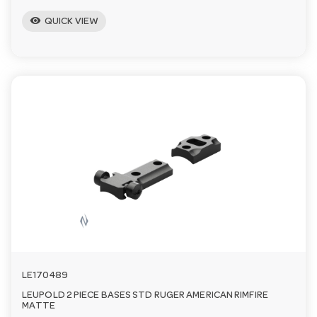
visibility
QUICK VIEW
LE170489
LEUPOLD 2 PIECE BASES STD RUGER AMERICAN RIMFIRE
MATTE