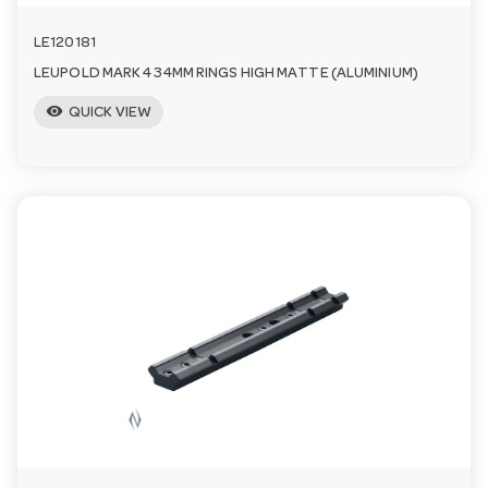
LE120181
LEUPOLD MARK 4 34MM RINGS HIGH MATTE (ALUMINIUM)
visibility
QUICK VIEW