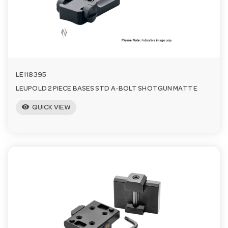
n
LE118395
LEUPOLD 2 PIECE BASES STD A-BOLT SHOTGUN MATTE
visibility
QUICK VIEW