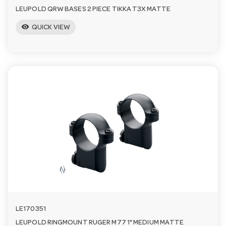
LEUPOLD QRW BASES 2 PIECE TIKKA T3X MATTE
visibility
QUICK VIEW
LE170351
LEUPOLD RINGMOUNT RUGER M77 1" MEDIUM MATTE