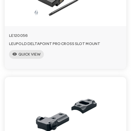
LE120056
LEUPOLD DELTAPOINT PRO CROSS SLOT MOUNT
visibility
QUICK VIEW