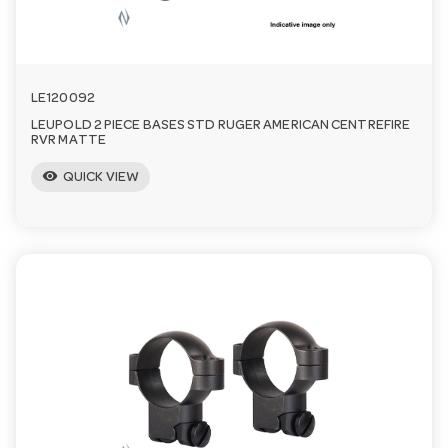
LE120092
LEUPOLD 2 PIECE BASES STD RUGER AMERICAN CENTREFIRE
RVR MATTE
visibility
QUICK VIEW