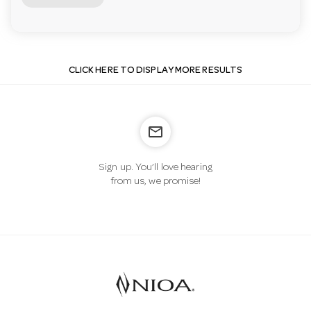
CLICK HERE TO DISPLAY MORE RESULTS
mail_outline
Sign up. You’ll love hearing
from us, we promise!