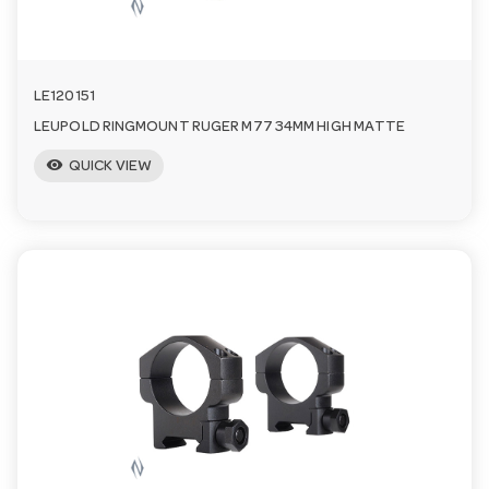
LE120151
LEUPOLD RINGMOUNT RUGER M77 34MM HIGH MATTE
visibility
QUICK VIEW