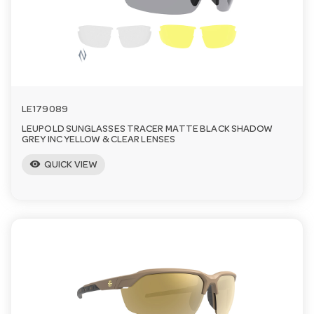
a
v
i
LE179089
LEUPOLD SUNGLASSES TRACER MATTE BLACK SHADOW
g
GREY INC YELLOW & CLEAR LENSES
visibility
QUICK VIEW
a
t
i
o