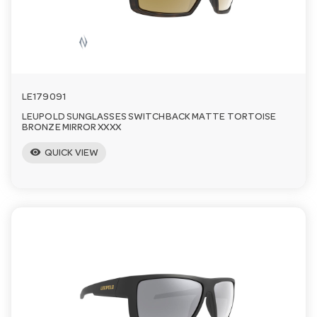
LE179091
LEUPOLD SUNGLASSES SWITCHBACK MATTE TORTOISE
BRONZE MIRROR XXXX
visibility
QUICK VIEW