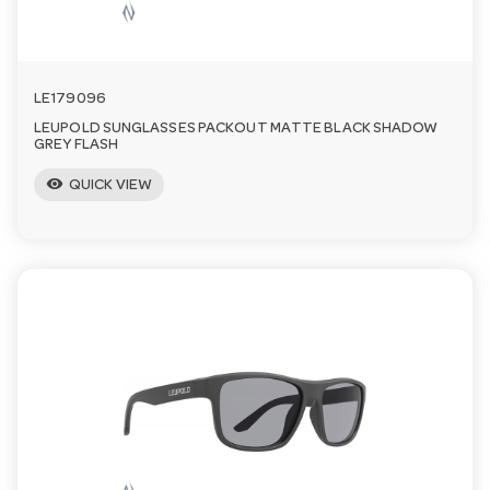
LE179096
LEUPOLD SUNGLASSES PACKOUT MATTE BLACK SHADOW
GREY FLASH
visibility
QUICK VIEW