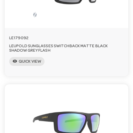
LE179092
LEUPOLD SUNGLASSES SWITCHBACK MATTE BLACK
SHADOW GREY FLASH
visibility
QUICK VIEW