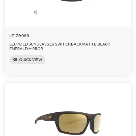
LE179093
LEUPOLD SUNGLASSES SWITCHBACK MATTE BLACK
EMERALD MIRROR
visibility
QUICK VIEW