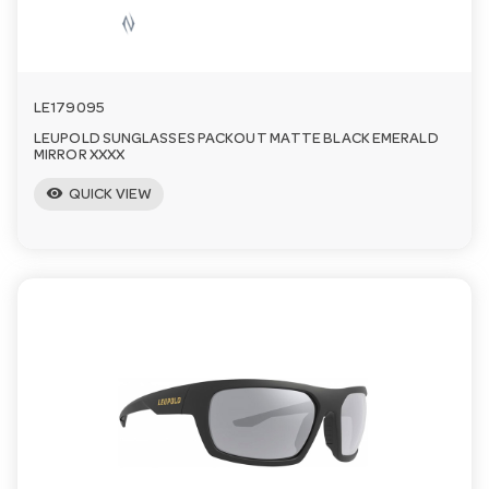
LE179095
LEUPOLD SUNGLASSES PACKOUT MATTE BLACK EMERALD
MIRROR XXXX
visibility
QUICK VIEW