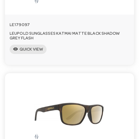
LE179097
LEUPOLD SUNGLASSES KATMAI MATTE BLACK SHADOW
GREY FLASH
visibility
QUICK VIEW