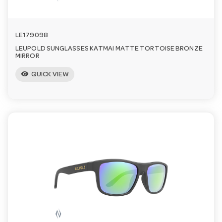
LE179098
LEUPOLD SUNGLASSES KATMAI MATTE TORTOISE BRONZE
MIRROR
visibility
QUICK VIEW