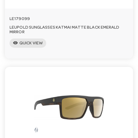
LE179099
LEUPOLD SUNGLASSES KATMAI MATTE BLACK EMERALD
MIRROR
visibility
QUICK VIEW