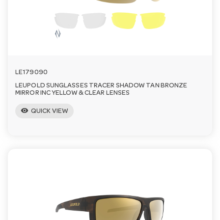
n
LE179090
LEUPOLD SUNGLASSES TRACER SHADOW TAN BRONZE
MIRROR INC YELLOW & CLEAR LENSES
visibility
QUICK VIEW