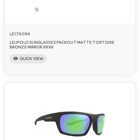
LE179094
LEUPOLD SUNGLASSES PACKOUT MATTE TORTOISE
BRONZE MIRROR XXXX
visibility
QUICK VIEW