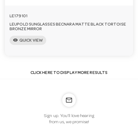
LE179101
LEUPOLD SUNGLASSES BECNARA MATTE BLACK TORTOISE
BRONZE MIRROR
visibility
QUICK VIEW
CLICK HERE TO DISPLAY MORE RESULTS
mail_outline
Sign up. You’ll love hearing
from us, we promise!