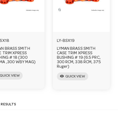
BSX18
LY-BSX19
AN BRASS SMITH
LYMAN BRASS SMITH
E TRIM XPRESS
CASE TRIM XPRESS
ING # 18 (300
BUSHING # 19 (6.5 PRC,
MA ,300 WBY MAG)
300 RCM, 338 RCM, 375
Ruger)
QUICK VIEW
visibility
QUICK VIEW
E RESULTS