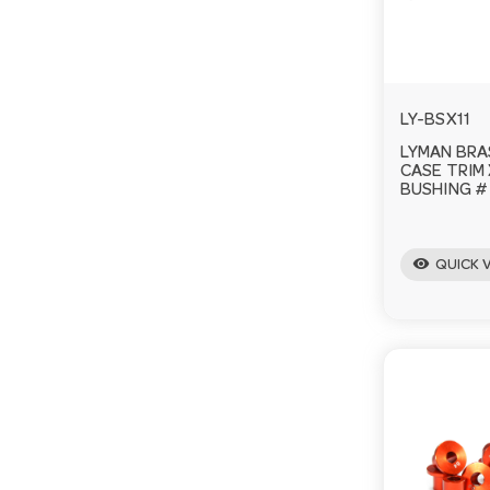
LY-BSX11
LYMAN BRA
CASE TRIM
BUSHING # 1
visibility
QUICK 