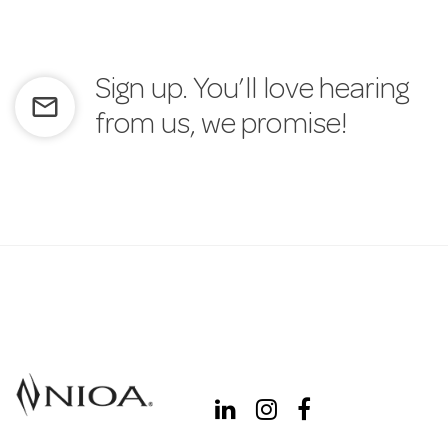
Sign up. You’ll love hearing
mail_outline
from us, we promise!