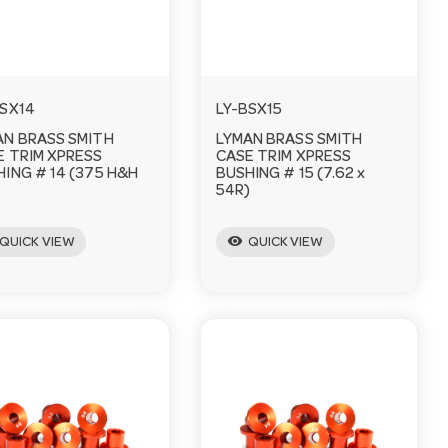
BSX14
LY-BSX15
AN BRASS SMITH
LYMAN BRASS SMITH
E TRIM XPRESS
CASE TRIM XPRESS
ING # 14 (375 H&H
BUSHING # 15 (7.62 x
)
54R)
visibility
QUICK VIEW
QUICK VIEW