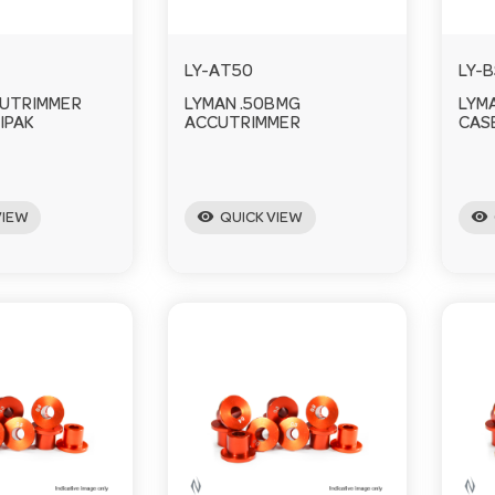
LY-AT50
LY-
CUTRIMMER
LYMAN .50BMG
LYM
IPAK
ACCUTRIMMER
CAS
visibility
visibility
VIEW
QUICK VIEW