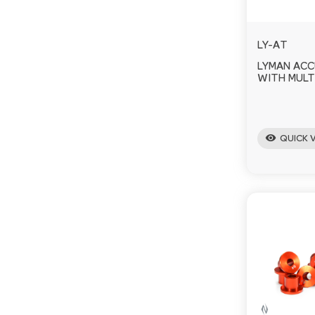
LY-AT
LYMAN AC
WITH MULT
visibility
QUICK 