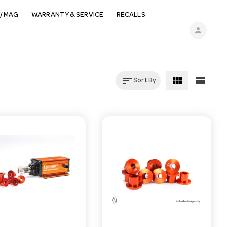
/ MAG
WARRANTY & SERVICE
RECALLS
person
sort
view_module
view_list
Sort By