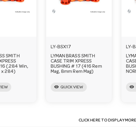
LY-BSX17
LY-
SS SMITH
LYMAN BRASS SMITH
LYM
 XPRESS
CASE TRIM XPRESS
CAS
16 (.284 Win,
BUSHING # 17 (416 Rem
BUSH
6 x 284)
Mag, 8mm Rem Mag)
NOR
visibility
visibility
VIEW
QUICK VIEW
CLICK HERE TO DISPLAY MOR