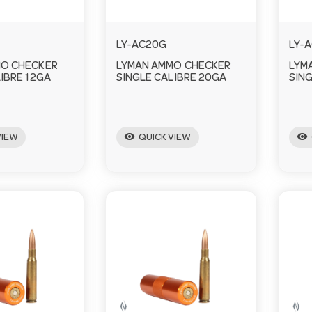
LY-AC20G
LY-
MO CHECKER
LYMAN AMMO CHECKER
LYM
IBRE 12GA
SINGLE CALIBRE 20GA
SING
visibility
visibility
VIEW
QUICK VIEW