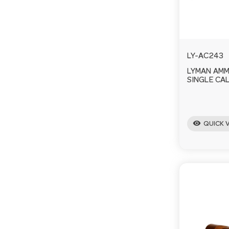
LY-AC243
LYMAN AM
SINGLE CAL
visibility
QUICK 