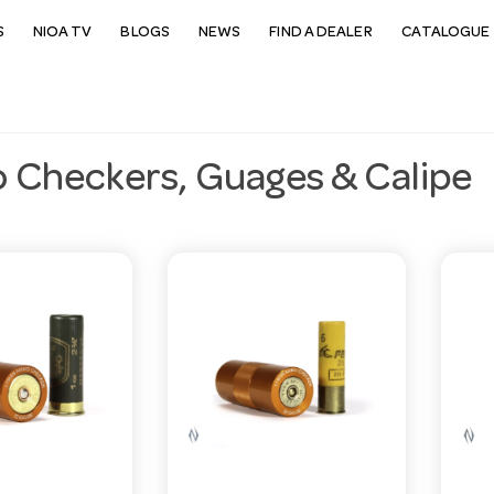
S
NIOA TV
BLOGS
NEWS
FIND A DEALER
CATALOGUE 
Checkers, Guages & Calipe