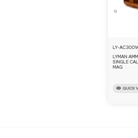
LY-AC300
LYMAN AM
SINGLE CAL
MAG
visibility
QUICK 