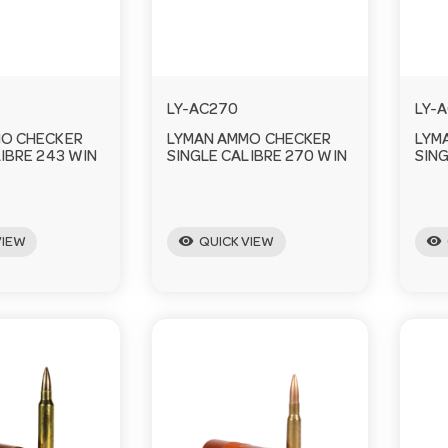
LY-AC270
LY-
MO CHECKER
LYMAN AMMO CHECKER
LYM
IBRE 243 WIN
SINGLE CALIBRE 270 WIN
SING
visibility
visibility
VIEW
QUICK VIEW