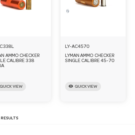
AC338L
LY-AC4570
AN AMMO CHECKER
LYMAN AMMO CHECKER
LE CALIBRE 338
SINGLE CALIBRE 45-70
UA
visibility
QUICK VIEW
QUICK VIEW
E RESULTS