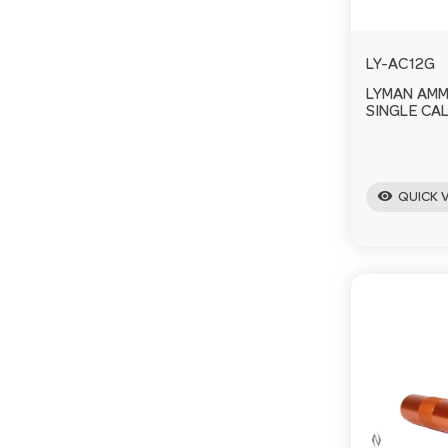
LY-AC12G
LYMAN AM
SINGLE CAL
visibility
QUICK 