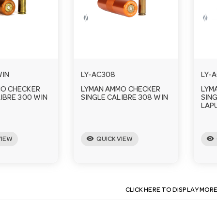
WIN
LY-AC308
LY-
MO CHECKER
LYMAN AMMO CHECKER
LYM
IBRE 300 WIN
SINGLE CALIBRE 308 WIN
SING
LAP
visibility
visibility
VIEW
QUICK VIEW
CLICK HERE TO DISPLAY MOR