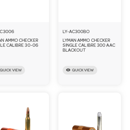
AC3006
LY-AC300BO
AN AMMO CHECKER
LYMAN AMMO CHECKER
LE CALIBRE 30-06
SINGLE CALIBRE 300 AAC
BLACKOUT
visibility
QUICK VIEW
QUICK VIEW