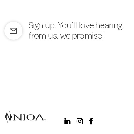
Sign up. You’ll love hearing
mail_outline
from us, we promise!