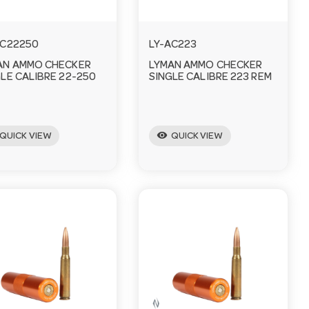
AC22250
LY-AC223
AN AMMO CHECKER
LYMAN AMMO CHECKER
LE CALIBRE 22-250
SINGLE CALIBRE 223 REM
visibility
QUICK VIEW
QUICK VIEW