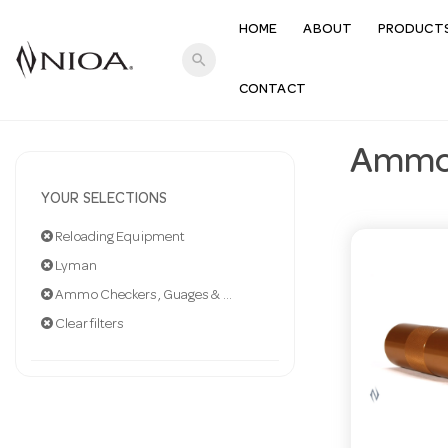
HOME
ABOUT
PRODUCT
search
CONTACT
Ammo 
YOUR SELECTIONS
Reloading Equipment
Lyman
Ammo Checkers, Guages & Calipe
Clear filters