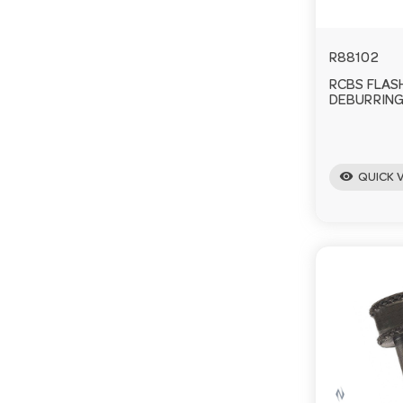
R88102
RCBS FLAS
DEBURRING
visibility
QUICK 