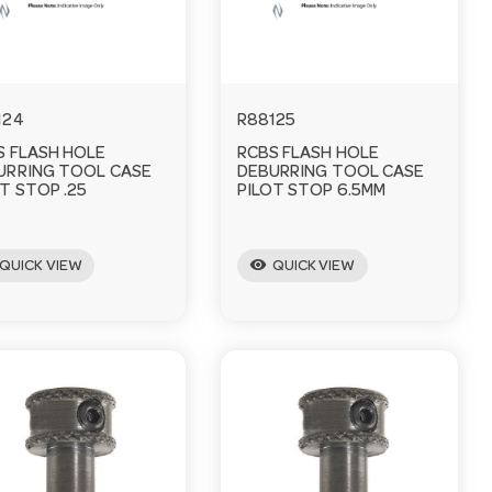
124
R88125
S FLASH HOLE
RCBS FLASH HOLE
URRING TOOL CASE
DEBURRING TOOL CASE
T STOP .25
PILOT STOP 6.5MM
visibility
QUICK VIEW
QUICK VIEW