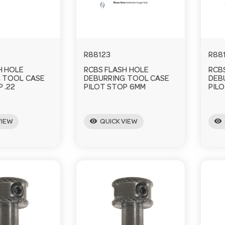
R88123
R88
H HOLE
RCBS FLASH HOLE
RCB
 TOOL CASE
DEBURRING TOOL CASE
DEB
 .22
PILOT STOP 6MM
PILO
visibility
visibility
VIEW
QUICK VIEW