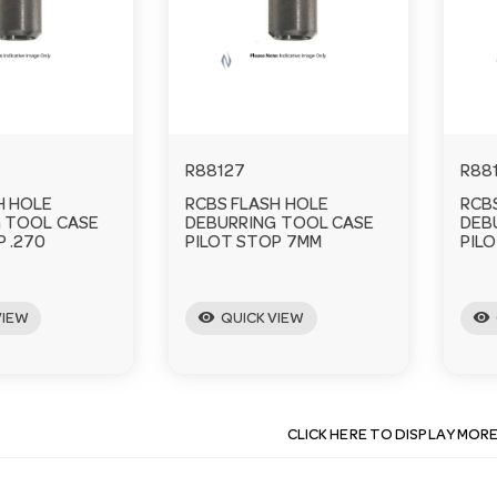
R88127
R88
H HOLE
RCBS FLASH HOLE
RCB
 TOOL CASE
DEBURRING TOOL CASE
DEB
P .270
PILOT STOP 7MM
PILO
visibility
visibility
VIEW
QUICK VIEW
CLICK HERE TO DISPLAY MOR