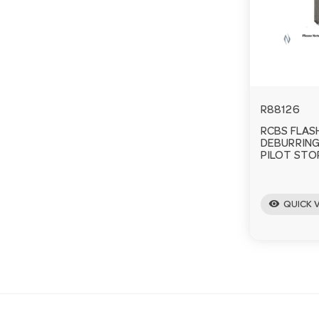
R88126
RCBS FLAS
DEBURRING
PILOT STO
visibility
QUICK 