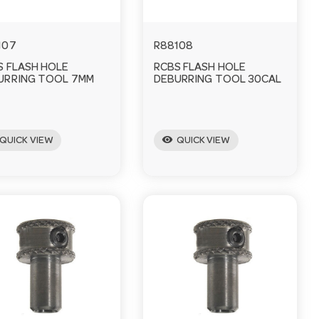
107
R88108
S FLASH HOLE
RCBS FLASH HOLE
URRING TOOL 7MM
DEBURRING TOOL 30CAL
visibility
QUICK VIEW
QUICK VIEW