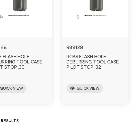
128
R88129
S FLASH HOLE
RCBS FLASH HOLE
URRING TOOL CASE
DEBURRING TOOL CASE
T STOP .30
PILOT STOP .32
visibility
QUICK VIEW
QUICK VIEW
E RESULTS