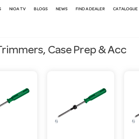
S
NIOA TV
BLOGS
NEWS
FIND A DEALER
CATALOGUE 
Trimmers, Case Prep & Acc