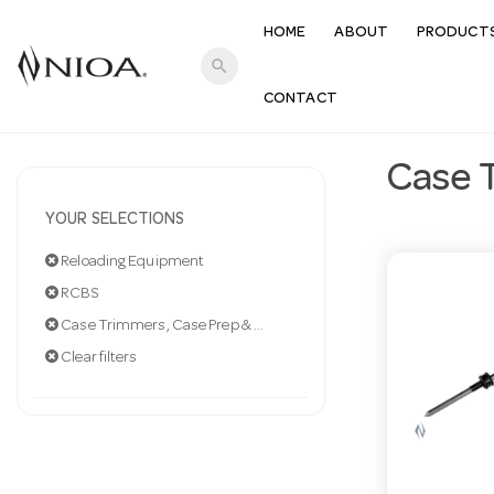
HOME
ABOUT
PRODUCT
search
CONTACT
Case 
YOUR SELECTIONS
Reloading Equipment
RCBS
Case Trimmers, Case Prep & Acc
Clear filters