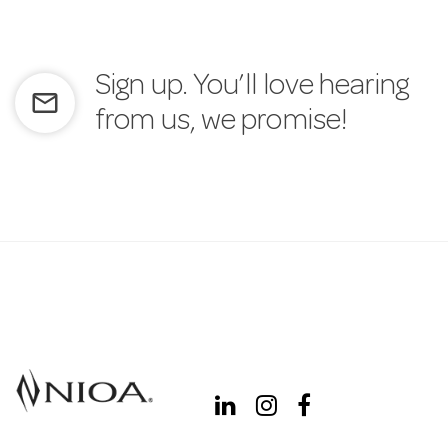
Sign up. You’ll love hearing
mail_outline
from us, we promise!