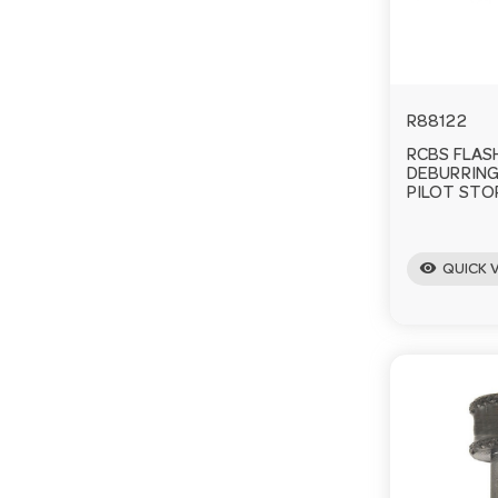
R88122
RCBS FLAS
DEBURRING
PILOT STOP
visibility
QUICK 