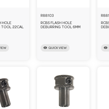
R88103
R88
H HOLE
RCBS FLASH HOLE
RCB
 TOOL 22CAL
DEBURRING TOOL 6MM
DEB
visibility
visibility
VIEW
QUICK VIEW